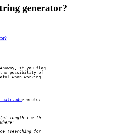
tring generator?
tor?
Anyway, if you flag

the possibility of

eful when working

 ualr.edu
> wrote:
