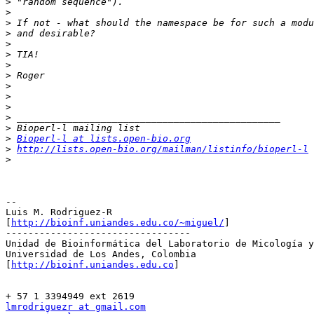
>
>
>
>
>
>
>
>
>
>
>
>
>
>
Bioperl-l at lists.open-bio.org
>
http://lists.open-bio.org/mailman/listinfo/bioperl-l
>
-- 

Luis M. Rodriguez-R

[
http://bioinf.uniandes.edu.co/~miguel/
]

---------------------------------

Unidad de Bioinformática del Laboratorio de Micología y
Universidad de Los Andes, Colombia

[
http://bioinf.uniandes.edu.co
]

lmrodriguezr at gmail.com