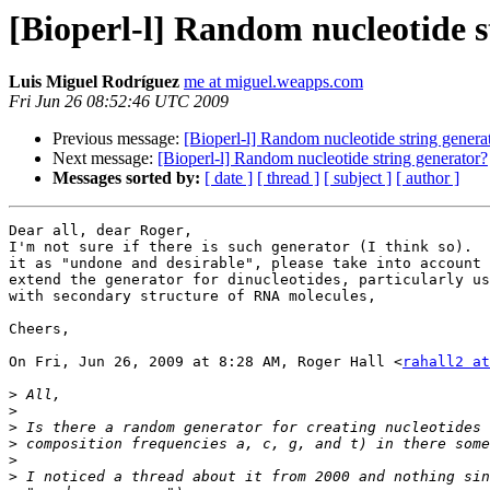
[Bioperl-l] Random nucleotide s
Luis Miguel Rodríguez
me at miguel.weapps.com
Fri Jun 26 08:52:46 UTC 2009
Previous message:
[Bioperl-l] Random nucleotide string genera
Next message:
[Bioperl-l] Random nucleotide string generator?
Messages sorted by:
[ date ]
[ thread ]
[ subject ]
[ author ]
Dear all, dear Roger,

I'm not sure if there is such generator (I think so).  
it as "undone and desirable", please take into account 
extend the generator for dinucleotides, particularly us
with secondary structure of RNA molecules,

Cheers,

On Fri, Jun 26, 2009 at 8:28 AM, Roger Hall <
rahall2 at
>
>
>
>
>
>