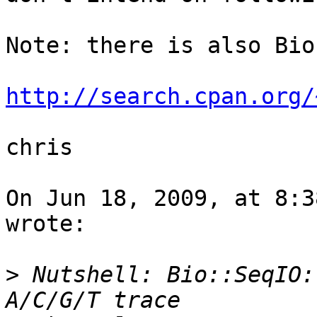
Note: there is also Bio
http://search.cpan.org/
chris

On Jun 18, 2009, at 8:3
wrote:

>
 Nutshell: Bio::SeqIO: