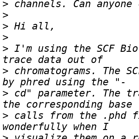
>
>
>
>
>
 I'm using the SCF Bio
>
 chromatograms. The SC
>
 cd" parameter. The tr
>
 calls from the .phd f
>
 visualize them on a r