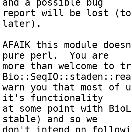
and a possible bug  

report will be lost (to
later).

AFAIK this module doesn
pure perl.  You are  

more than welcome to tr
Bio::SeqIO::staden::rea
warn you that most of u
it's functionality  

at some point with BioL
stable) and so we  

don't intend on followi