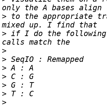
>
 to the appropriate tr
>
 if I do the following
>
>
>
>
>
>
>