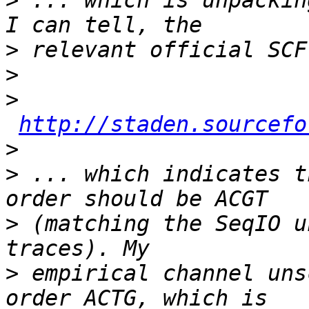
>
 ... which is unpackin
>
>
>
http://staden.sourcefo
>
>
 ... which indicates t
>
 (matching the SeqIO u
>
 empirical channel uns