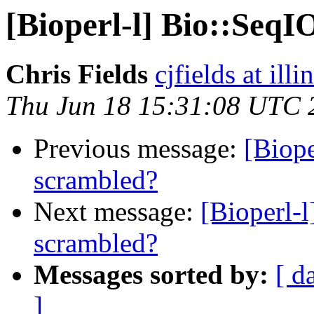
[Bioperl-l] Bio::SeqI
Chris Fields
cjfields at illi
Thu Jun 18 15:31:08 UTC 
Previous message:
[Biope
scrambled?
Next message:
[Bioperl-l
scrambled?
Messages sorted by:
[ d
]