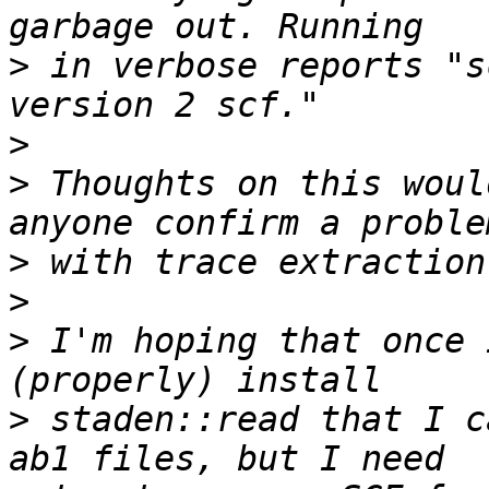
>
 in verbose reports "s
>
>
 Thoughts on this woul
>
>
>
 I'm hoping that once 
>
 staden::read that I c