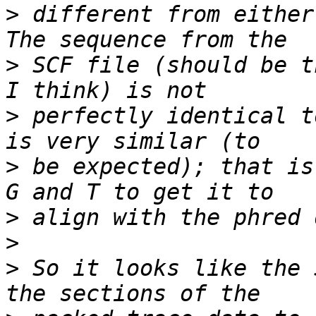
>
 different from either
>
 SCF file (should be t
>
 perfectly identical t
>
 be expected); that is
>
>
>
 So it looks like the 