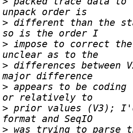
>
 packed trace data to 
>
 different than the st
>
 impose to correct the
>
 differences between V
>
 appears to be coding 
>
 prior values (V3); I'
>
 was trying to parse t