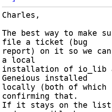
Charles,

The best way to make su
file a ticket (bug  

report) on it so we can
a local  

installation of io_lib 
Geneious installed  

locally (both of which 
confirming that.   

If it stays on the list