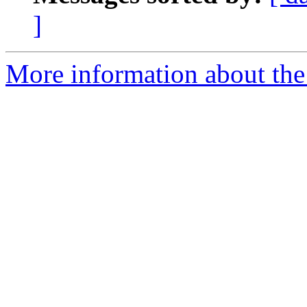
]
More information about the 