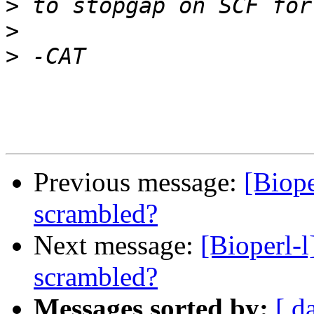
>
>
>
Previous message:
[Biope
scrambled?
Next message:
[Bioperl-l
scrambled?
Messages sorted by:
[ d