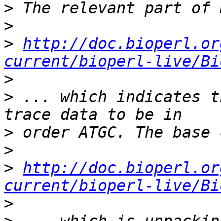
>
>
>
http://doc.bioperl.or
current/bioperl-live/Bi
>
>
 ... which indicates t
>
>
>
http://doc.bioperl.or
current/bioperl-live/Bi
>