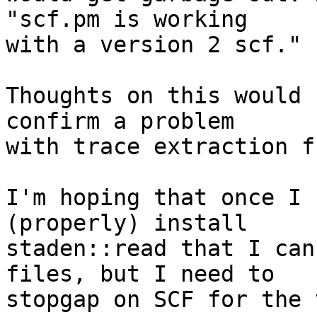
"scf.pm is working 

with a version 2 scf."

Thoughts on this would 
confirm a problem 

with trace extraction f
I'm hoping that once I 
(properly) install 

staden::read that I can
files, but I need to 

stopgap on SCF for the 