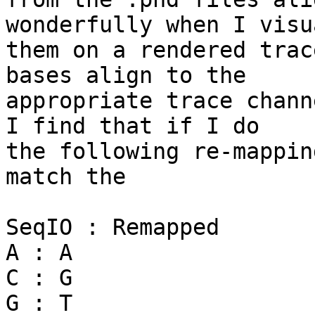
wonderfully when I visu
them on a rendered trac
bases align to the 

appropriate trace chann
I find that if I do 

the following re-mappin
match the

SeqIO : Remapped

A : A

C : G

G : T
