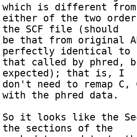
which is different from 
either of the two order
the SCF file (should 

be that from original A
perfectly identical to 

that called by phred, b
expected); that is, I 

don't need to remap C, 
with the phred data.

So it looks like the Se
the sections of the 
