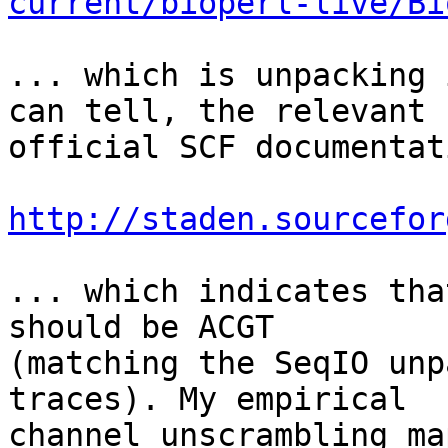
current/bioperl-live/Bi
... which is unpacking 
can tell, the relevant 

official SCF documentat
http://staden.sourcefor
... which indicates tha
should be ACGT 

(matching the SeqIO unp
traces). My empirical 

channel unscrambling ma