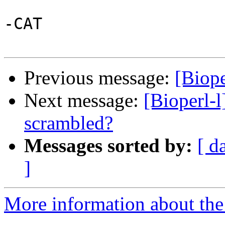
-CAT

Previous message:
[Biope
Next message:
[Bioperl-l
scrambled?
Messages sorted by:
[ d
]
More information about the 