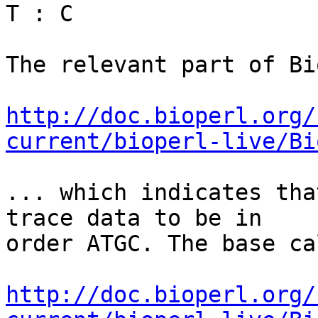
T : C

The relevant part of Bi
http://doc.bioperl.org/
current/bioperl-live/Bi
... which indicates tha
trace data to be in 

order ATGC. The base ca
http://doc.bioperl.org/