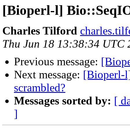
[Bioperl-l] Bio::SeqI
Charles Tilford
charles.ti
Thu Jun 18 13:38:34 UTC 
Previous message:
[Biope
Next message:
[Bioperl-l
scrambled?
Messages sorted by:
[ d
]