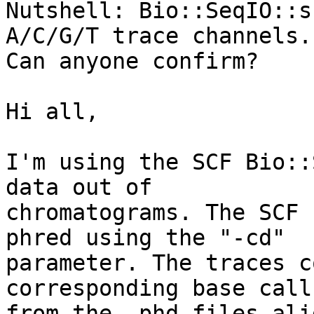
Nutshell: Bio::SeqIO::s
A/C/G/T trace channels. 
Can anyone confirm?

Hi all,

I'm using the SCF Bio::
data out of 

chromatograms. The SCF 
phred using the "-cd" 

parameter. The traces c
corresponding base calls
from the .phd files ali