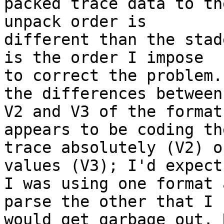
packed trace data to th
unpack order is 

different than the stad
is the order I impose 

to correct the problem.
the differences between 
V2 and V3 of the format
appears to be coding the
trace absolutely (V2) o
values (V3); I'd expect 
I was using one format 
parse the other that I 

would get garbage out. 