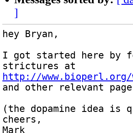
]
hey Bryan, 

I got started here by f
http://www.bioperl.org/

and other relevant page
(the dopamine idea is q
cheers, 

Mark
