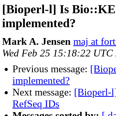
[Bioperl-l] Is Bio:
implemented?
Mark A. Jensen
maj at for
Wed Feb 25 15:18:22 UTC
Previous message:
[Biop
implemented?
Next message:
[Bioperl-
RefSeq IDs
Messages sorted by:
[ d