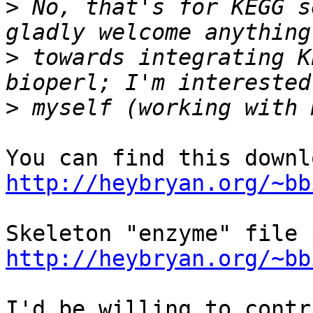
>
 No, that's for KEGG s
>
 towards integrating K
>
http://heybryan.org/~bb
http://heybryan.org/~bb
I'd be willing to contr