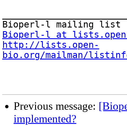
_______________________
Bioperl-l at lists.open
http://lists.open-
bio.org/mailman/listinf
Previous message:
[Biop
implemented?