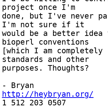
project once I'm

done, but I've never pa
I'm not sure if it

would be a better idea 
bioperl conventions

[which I am completely 
standards and other

purposes. Thoughts?

http://heybryan.org/

1 512 203 0507
