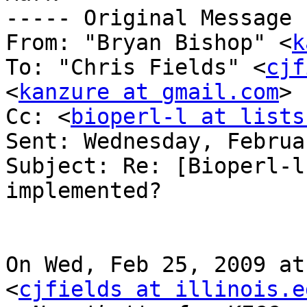
----- Original Message 
From: "Bryan Bishop" <
k
To: "Chris Fields" <
cjf
<
kanzure at gmail.com
>

Cc: <
bioperl-l at lists
Sent: Wednesday, Februa
Subject: Re: [Bioperl-l
implemented?

On Wed, Feb 25, 2009 at
<
cjfields at illinois.e