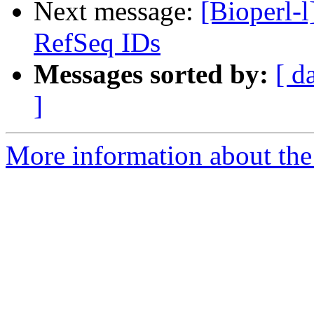
Next message:
[Bioperl-
RefSeq IDs
Messages sorted by:
[ d
]
More information about the 