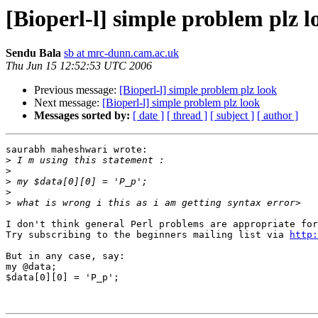
[Bioperl-l] simple problem plz l
Sendu Bala
sb at mrc-dunn.cam.ac.uk
Thu Jun 15 12:52:53 UTC 2006
Previous message:
[Bioperl-l] simple problem plz look
Next message:
[Bioperl-l] simple problem plz look
Messages sorted by:
[ date ]
[ thread ]
[ subject ]
[ author ]
saurabh maheshwari wrote:

>
>
>
>
>
I don't think general Perl problems are appropriate for
Try subscribing to the beginners mailing list via 
http:
But in any case, say:

my @data;

$data[0][0] = 'P_p';
