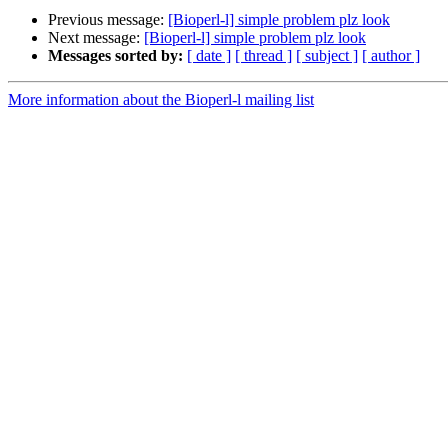
Previous message:
[Bioperl-l] simple problem plz look
Next message:
[Bioperl-l] simple problem plz look
Messages sorted by:
[ date ]
[ thread ]
[ subject ]
[ author ]
More information about the Bioperl-l mailing list