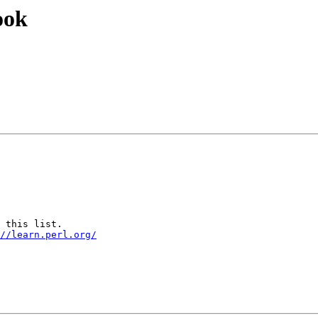
ook
 this list.

//learn.perl.org/