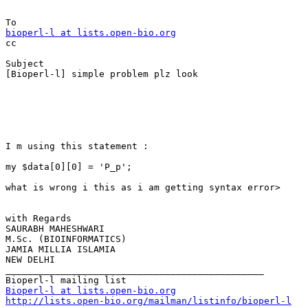
bioperl-l at lists.open-bio.org

cc

Subject

[Bioperl-l] simple problem plz look

I m using this statement :

my $data[0][0] = 'P_p';

what is wrong i this as i am getting syntax error>

with Regards

SAURABH MAHESHWARI

M.Sc. (BIOINFORMATICS)

JAMIA MILLIA ISLAMIA

NEW DELHI

_______________________________________________

Bioperl-l at lists.open-bio.org
http://lists.open-bio.org/mailman/listinfo/bioperl-l