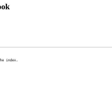
ook
he index.

 
