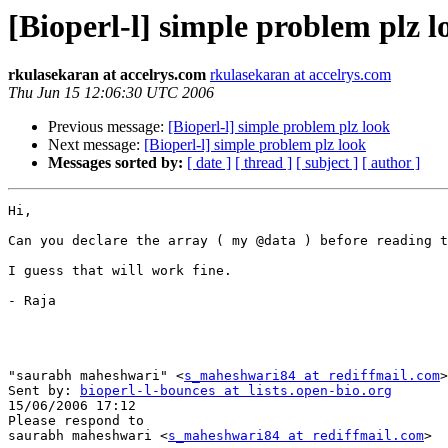
[Bioperl-l] simple problem plz l
rkulasekaran at accelrys.com
rkulasekaran at accelrys.com
Thu Jun 15 12:06:30 UTC 2006
Previous message:
[Bioperl-l] simple problem plz look
Next message:
[Bioperl-l] simple problem plz look
Messages sorted by:
[ date ]
[ thread ]
[ subject ]
[ author ]
Hi,

Can you declare the array ( my @data ) before reading t
I guess that will work fine.

- Raja

"saurabh maheshwari" <
s_maheshwari84 at rediffmail.com
>
Sent by: 
bioperl-l-bounces at lists.open-bio.org
15/06/2006 17:12

Please respond to

saurabh maheshwari <
s_maheshwari84 at rediffmail.com
>
