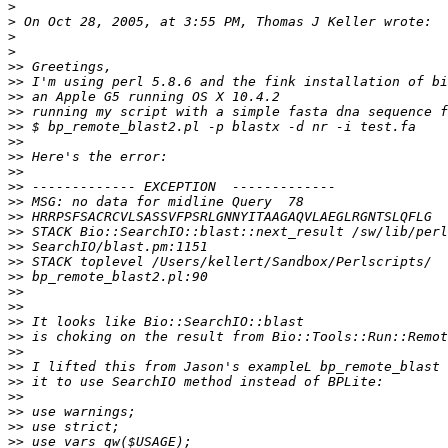
>
>
>
>
>>
>>
>>
>>
>>
>>
>>
>>
>>
>>
>>
>>
>>
>>
>>
>>
>>
>>
>>
>>
>>
>>
>>
>>
>>
>>