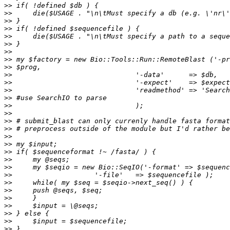
>>
>>
>>
>>
>>
>>
>>
>>
>>
>>
>>
>>
>>
>>
>>
>>
>>
>>
>>
>>
>>
>>
>>
>>
>>
>>
>>
>>
>>
>>