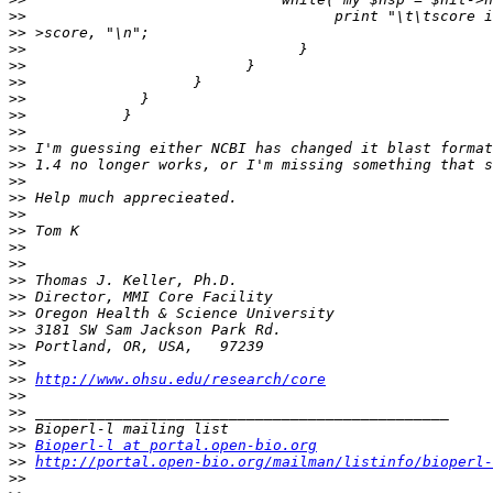
>>
>>
>>
>>
>>
>>
>>
>>
>>
>>
>>
>>
>>
>>
>>
>>
>>
>>
>>
>>
>>
>>
>>
http://www.ohsu.edu/research/core
>>
>>
>>
>>
Bioperl-l at portal.open-bio.org
>>
http://portal.open-bio.org/mailman/listinfo/bioperl-
>>