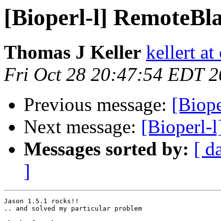
[Bioperl-l] RemoteBl
Thomas J Keller
kellert a
Fri Oct 28 20:47:54 EDT 
Previous message:
[Biop
Next message:
[Bioperl-
Messages sorted by:
[ d
]
Jason 1.5.1 rocks!!

.. and solved my particular problem
