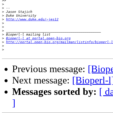
>>
>
>
>
>
>
http://www.duke.edu/~jes12
>
>
>
>
>
Bioperl-l at portal.open-bio.org
>
http://portal.open-bio.org/mailman/listinfo/bioperl-l
>
>
Previous message:
[Biop
Next message:
[Bioperl-
Messages sorted by:
[ d
]