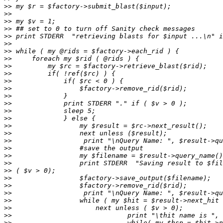
>>
>>
>>
>>
>>
>>
>>
>>
>>
>>
>>
>>
>>
>>
>>
>>
>>
>>
>>
>>
>>
>>
>>
>>
>>
>>
>>
>>
>>
>>