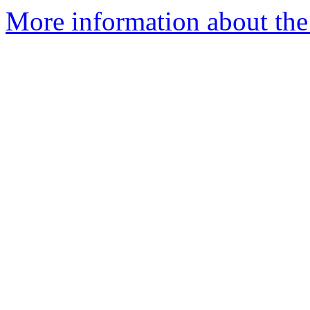
More information about the 