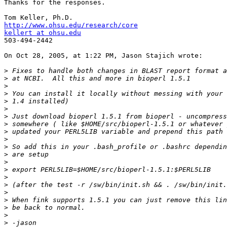
Thanks for the responses.

http://www.ohsu.edu/research/core
kellert at ohsu.edu

503-494-2442

On Oct 28, 2005, at 1:22 PM, Jason Stajich wrote:

>
>
>
>
>
>
>
>
>
>
>
>
>
>
>
>
>
>
>
>
>