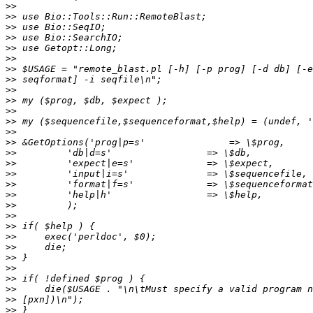
>>
>>
>>
>>
>>
>>
>>
>>
>>
>>
>>
>>
>>
>>
>>
>>
>>
>>
>>
>>
>>
>>
>>
>>
>>
>>
>>
>>
>>
>>