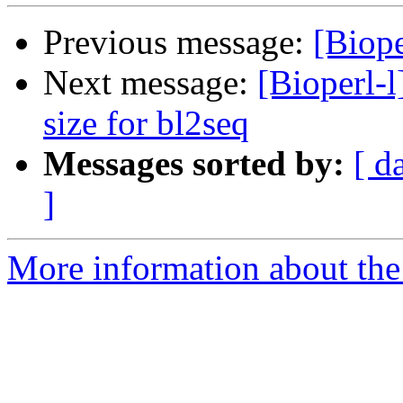
Previous message:
[Biope
Next message:
[Bioperl-l
size for bl2seq
Messages sorted by:
[ d
]
More information about the 