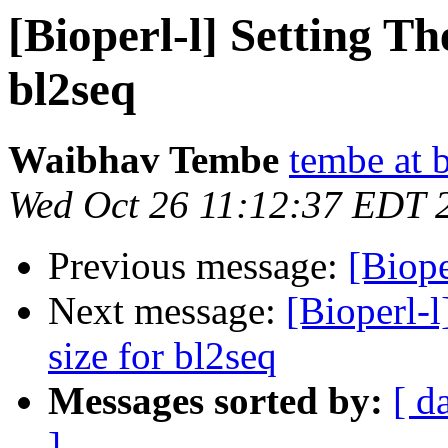
[Bioperl-l] Setting Th
bl2seq
Waibhav Tembe
tembe at 
Wed Oct 26 11:12:37 EDT 
Previous message:
[Biope
Next message:
[Bioperl-l
size for bl2seq
Messages sorted by:
[ d
]