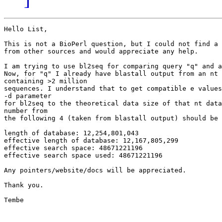
Hello List,

This is not a BioPerl question, but I could not find a 
from other sources and would appreciate any help.

I am trying to use bl2seq for comparing query "q" and a
Now, for "q" I already have blastall output from an nt 
containing >2 million

sequences. I understand that to get compatible e values
-d parameter

for bl2seq to the theoretical data size of that nt data
number from

the following 4 (taken from blastall output) should be 
length of database: 12,254,801,043

effective length of database: 12,167,805,299

effective search space: 48671221196

effective search space used: 48671221196

Any pointers/website/docs will be appreciated.

Thank you.

Tembe
