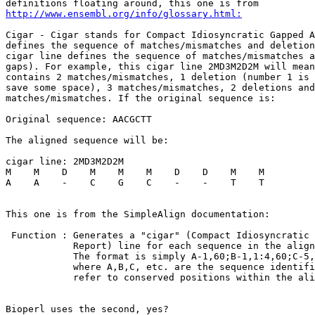
http://www.ensembl.org/info/glossary.html:
Cigar - Cigar stands for Compact Idiosyncratic Gapped A
defines the sequence of matches/mismatches and deletion
cigar line defines the sequence of matches/mismatches a
gaps). For example, this cigar line 2MD3M2D2M will mean
contains 2 matches/mismatches, 1 deletion (number 1 is 
save some space), 3 matches/mismatches, 2 deletions and
matches/mismatches. If the original sequence is:

Original sequence: AACGCTT

The aligned sequence will be:

cigar line: 2MD3M2D2M

M    M    D    M    M    M    D    D    M    M

A    A    -    C    G    C    -    -    T    T

This one is from the SimpleAlign documentation:

 Function : Generates a "cigar" (Compact Idiosyncratic 
            Report) line for each sequence in the align
            The format is simply A-1,60;B-1,1:4,60;C-5,
            where A,B,C, etc. are the sequence identifi
            refer to conserved positions within the ali
Bioperl uses the second, yes?
