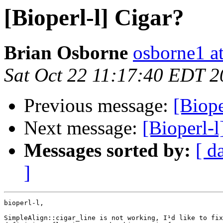
[Bioperl-l] Cigar?
Brian Osborne
osborne1 at
Sat Oct 22 11:17:40 EDT 
Previous message:
[Biope
Next message:
[Bioperl-l
Messages sorted by:
[ d
]
bioperl-l,

SimpleAlign::cigar_line is not working, I¹d like to fix