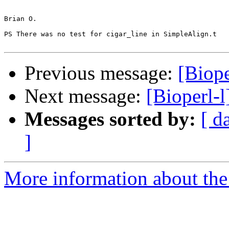
Brian O.

PS There was no test for cigar_line in SimpleAlign.t

Previous message:
[Biope
Next message:
[Bioperl-l
Messages sorted by:
[ d
]
More information about the 