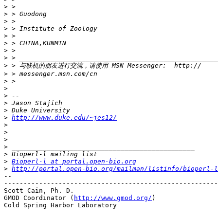
>
>
>
>
>
>
>
>
>
>
>
>
>
>
>
>
http://www.duke.edu/~jes12/
>
>
>
>
>
>
Bioperl-l at portal.open-bio.org
>
http://portal.open-bio.org/mailman/listinfo/bioperl-l
-- 

-------------------------------------------------------
Scott Cain, Ph. D.                                     
GMOD Coordinator (
http://www.gmod.org/
)                
Cold Spring Harbor Laboratory
