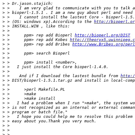
>
>
>
>
>
 > (OS: windows xp).According to the 
http://bioperl.or
>
>
>
 >      ppm> rep add Bioperl 
http://bioperl.org/DIST
>
 >      ppm> rep add Kobes 
http://theoryx5.uwinnipeg.c
>
 >      ppm> rep add Bribes 
http://www.Bribes.org/perl
>
>
>
>
>
>
>
 >    And if I download the lastest bundle from 
http:/
>
>
>
>
>
>
>
>
>
>
>
>
>