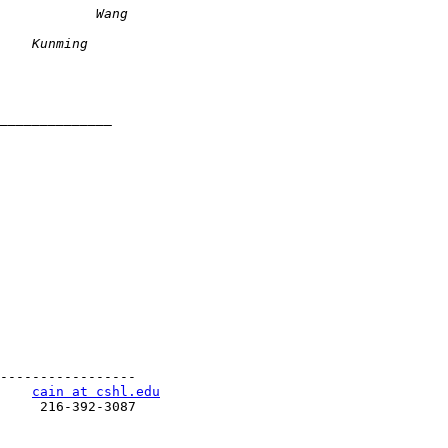
-----------------

    
cain at cshl.edu
     216-392-3087
