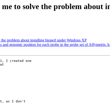
 me to solve the problem about i
e the problem about installing bioperl under Windous XP
als and genomic positton for each probe in the probe set of Affymetrix A
1, I created one

t, as I don't
