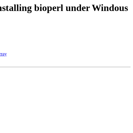
nstalling bioperl under Windous
rray