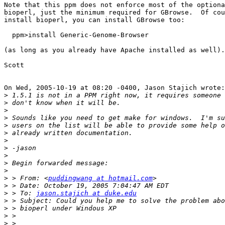
Note that this ppm does not enforce most of the optiona
bioperl, just the minimum required for GBrowse.  Of cou
install bioperl, you can install GBrowse too:

  ppm>install Generic-Genome-Browser

(as long as you already have Apache installed as well).

Scott

On Wed, 2005-10-19 at 08:20 -0400, Jason Stajich wrote:

>
>
>
>
>
>
>
>
>
>
>
>
 > From: <
puddingwang at hotmail.com
>
>
 > To: 
jason.stajich at duke.edu
>
>
>
>