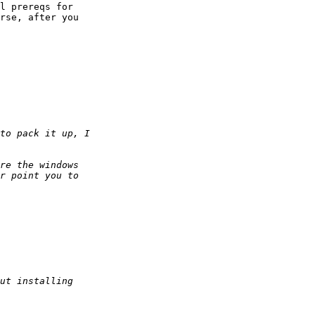
l prereqs for

rse, after you
