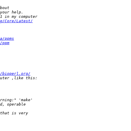
g/Core/Latest/
a/ppms
/ppm
/bioperl.org/