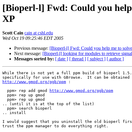
[Bioperl-l] Fwd: Could you help
XP
Scott Cain
cain at cshl.edu
Wed Oct 19 09:25:46 EDT 2005
Previous message:
[Bioperl-l] Fwd: Could you help me to solv
Next message:
[Bioperl-l] looking for modules to retrieve sign
Messages sorted by:
[ date ]
[ thread ]
[ subject ]
[ author ]
While there is not yet a full ppm build of bioperl 1.5.
http://www.gmod.org/ggb/ppm
 :

  ppm> rep add gmod 
http://www.gmod.org/ggb/ppm
  ppm> rep up gmod

  ppm> rep up gmod

.. (until it is at the top of the list)

  ppm> search bioperl

.. install

I would suggest that you uninstall the old bioperl firs
trust the ppm manager to do everything right.
