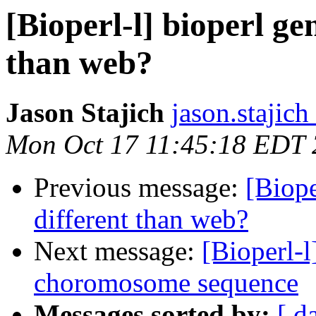
[Bioperl-l] bioperl ge
than web?
Jason Stajich
jason.stajich
Mon Oct 17 11:45:18 EDT
Previous message:
[Biope
different than web?
Next message:
[Bioperl-l
choromosome sequence
Messages sorted by:
[ d