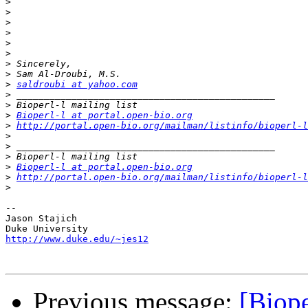
>
>
>
>
>
>
>
>
>
saldroubi at yahoo.com
>
>
>
Bioperl-l at portal.open-bio.org
>
http://portal.open-bio.org/mailman/listinfo/bioperl-l
>
>
>
>
Bioperl-l at portal.open-bio.org
>
http://portal.open-bio.org/mailman/listinfo/bioperl-l
>
--

Jason Stajich

http://www.duke.edu/~jes12
Previous message:
[Biope