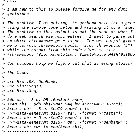
>
>
>
>
>
>
>
>
>
>
>
>
>
>
>
>
>
>
>
>
>
>
>
>
>
>
>
>
>
>