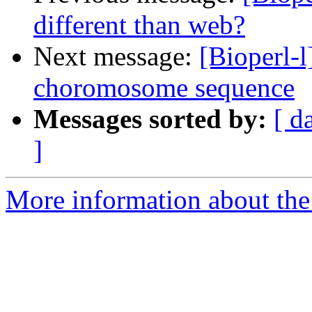
different than web?
Next message:
[Bioperl-l
choromosome sequence
Messages sorted by:
[ d
]
More information about the 