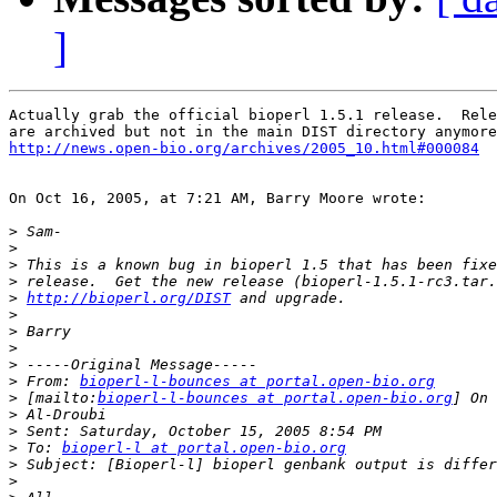
]
Actually grab the official bioperl 1.5.1 release.  Rele
http://news.open-bio.org/archives/2005_10.html#000084
On Oct 16, 2005, at 7:21 AM, Barry Moore wrote:

>
>
>
>
>
http://bioperl.org/DIST
>
>
>
>
>
 From: 
bioperl-l-bounces at portal.open-bio.org
>
 [mailto:
bioperl-l-bounces at portal.open-bio.org
>
>
>
 To: 
bioperl-l at portal.open-bio.org
>
>