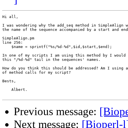
Hi all,

I was wondering why the add_seq method in SimpleAlign w
the name of the sequence accompanied by a start and end
SimpleAlign.pm

line 256:

    $name = sprintf("%s/%d-%d",$id,$start,$end);

In one of my scripts I am using this method by I would 
this "/%d-%d" tail in the sequences' names.

How do you think this should be addressed? Am I using a
of method calls for my script? 

Bests,

    Albert.

Previous message:
[Biope
Next message:
[Bioperl-