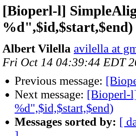
[Bioperl-l] SimpleAl
%d",$id,$start,$end)
Albert Vilella
avilella at g
Fri Oct 14 04:39:44 EDT 
Previous message:
[Biope
Next message:
[Bioperl-
%d",$id,$start,$end)
Messages sorted by:
[ d
]