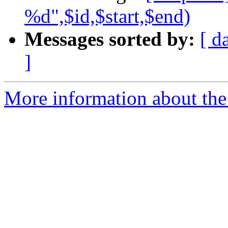
%d",$id,$start,$end)
Messages sorted by:
[ d
]
More information about the 