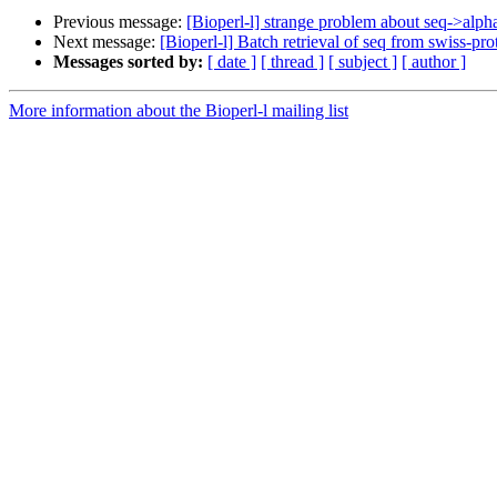
Previous message:
[Bioperl-l] strange problem about seq->alph
Next message:
[Bioperl-l] Batch retrieval of seq from swiss-pro
Messages sorted by:
[ date ]
[ thread ]
[ subject ]
[ author ]
More information about the Bioperl-l mailing list