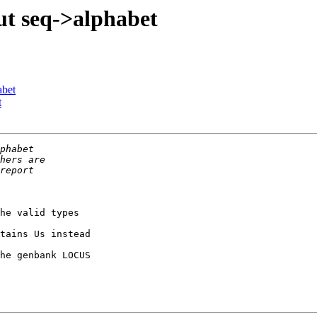
ut seq->alphabet
abet
t
he valid types

tains Us instead

he genbank LOCUS
