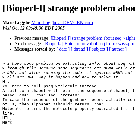
[Bioperl-l] strange problem abo
Marc Logghe
Marc.Logghe at DEVGEN.com
Wed Oct 12 09:48:30 EDT 2005
Previous message:
[Bioperl-l] strange problem about seq->alph
Next message:
[Bioperl-l] Batch retrieval of seq from swiss-pro
Messages sorted by:
[ date ]
[ thread ]
[ subject ]
[ author ]
>
>
>
>
Hi,

You need to call $seq->molecule instead.

A call to alphabet will return the sequence alphabet, t
being 'dna', 'rna' and 'protein'.

In case the sequence of the genbank record actually con
of Ts, then alphabet *should* return 'rna'.

Molecule returns the molecule property extracted from t
line.

HTH,

Marc
