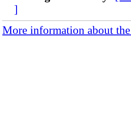
]
More information about the 