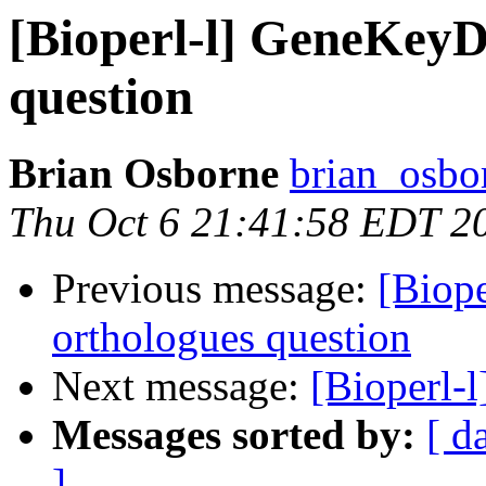
[Bioperl-l] GeneKeyD
question
Brian Osborne
brian_osbo
Thu Oct 6 21:41:58 EDT 2
Previous message:
[Biop
orthologues question
Next message:
[Bioperl-l
Messages sorted by:
[ d
]