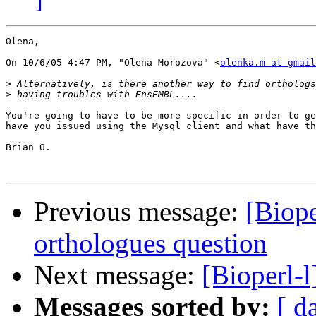
Olena,

On 10/6/05 4:47 PM, "Olena Morozova" <
olenka.m at gmail
>
>
You're going to have to be more specific in order to ge
have you issued using the Mysql client and what have th
Brian O. 

Previous message:
[Biop
orthologues question
Next message:
[Bioperl-l
Messages sorted by:
[ d