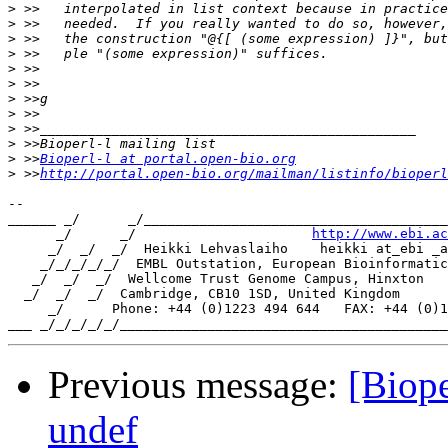
>
>
>
>
>
>
>
>
>
>
>
 >>
Bioperl-l at portal.open-bio.org
>
 >>
http://portal.open-bio.org/mailman/listinfo/bioperl
-- 

______ _/      _/______________________________________
      _/      _/                      
http://www.ebi.ac
     _/  _/  _/  Heikki Lehvaslaiho    heikki at_ebi _a
    _/_/_/_/_/  EMBL Outstation, European Bioinformatic
   _/  _/  _/  Wellcome Trust Genome Campus, Hinxton

  _/  _/  _/  Cambridge, CB10 1SD, United Kingdom

     _/      Phone: +44 (0)1223 494 644   FAX: +44 (0)1
Previous message:
[Biope
undef