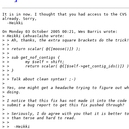
It is in now. I thought that you had access to the CVS 
already. Sorry,

  -Heikki

On Monday 03 October 2005 00:21, Wes Barris wrote:

>
>
>
>
>
>
>
>
>
>
>
>
>
>
>
>
>
>
>
>
>
>