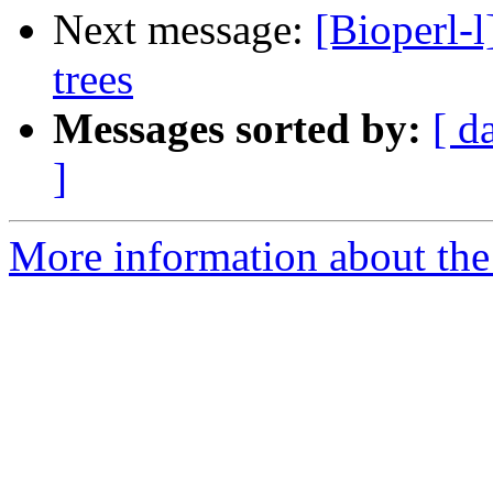
Next message:
[Bioperl-
trees
Messages sorted by:
[ d
]
More information about the 