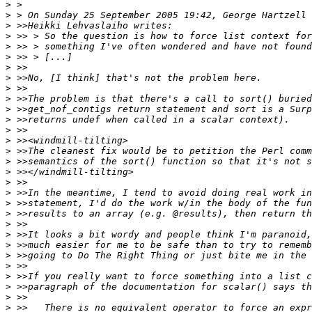
>
>
>
>
>
>
>
>
>
>
>
>
>
>
>
>
>
>
>
>
>
>
>
>
>
>
>
>
>
>