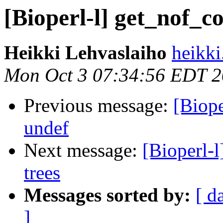
[Bioperl-l] get_nof_c
Heikki Lehvaslaiho
heikki
Mon Oct 3 07:34:56 EDT 
Previous message:
[Biope
undef
Next message:
[Bioperl-
trees
Messages sorted by:
[ d
]