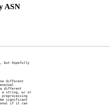
ry ASN
ne different 

ene2xml 

a different 

 a string, w/ or 

 preprocessing 

me significant 

onal if it can 
