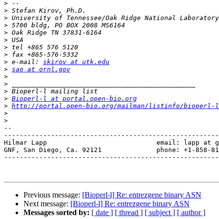
>
>
>
>
>
>
>
>
>
 e-mail: 
skirov at utk.edu
>
sao at ornl.gov
>
>
>
>
Bioperl-l at portal.open-bio.org
>
http://portal.open-bio.org/mailman/listinfo/bioperl-l
>
>
-- 

-------------------------------------------------------
Hilmar Lapp                            email: lapp at g
GNF, San Diego, Ca. 92121              phone: +1-858-81
-------------------------------------------------------
Previous message:
[Bioperl-l] Re: entrezgene binary ASN
Next message:
[Bioperl-l] Re: entrezgene binary ASN
Messages sorted by:
[ date ]
[ thread ]
[ subject ]
[ author ]