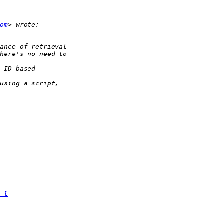
om
-l