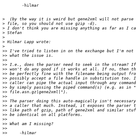
	-hilmar

>
>
>
>
>
>
>
>>
>>
>>
>>
>>
>>
>>
>>
>>
>>
>>
>>
>>
>>
>>
>>
>>
>>
>>