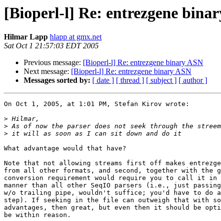
[Bioperl-l] Re: entrezgene bina
Hilmar Lapp
hlapp at gmx.net
Sat Oct 1 21:57:03 EDT 2005
Previous message:
[Bioperl-l] Re: entrezgene binary ASN
Next message:
[Bioperl-l] Re: entrezgene binary ASN
Messages sorted by:
[ date ]
[ thread ]
[ subject ]
[ author ]
On Oct 1, 2005, at 1:01 PM, Stefan Kirov wrote:

>
>
>
What advantage would that have?

Note that not allowing streams first off makes entrezge
from all other formats, and second, together with the g
conversion requirement would require you to call it in 
manner than all other SeqIO parsers (i.e., just passing
w/o trailing pipe, wouldn't suffice; you'd have to do a
step). If seeking in the file can outweigh that with so
advantages, then great, but even then it should be opti
be within reason.
