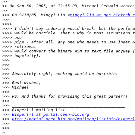
>>
>>
>>
>>>
 On 9/30/05, Mingyi Liu <
mingyi.liu at gpc-biotech.c
>>>
>>>>
>>>>
>>>>
>>>>
>>>>
>>>>
>>>>
>>>>
>>>
>>>
>>>
>>>
>>>
>>>
>>>
>>>
>>>
>>>
>>>
>>>
>>>
Bioperl-l at portal.open-bio.org
>>>
http://portal.open-bio.org/mailman/listinfo/bioperl
>>>
>>>
>