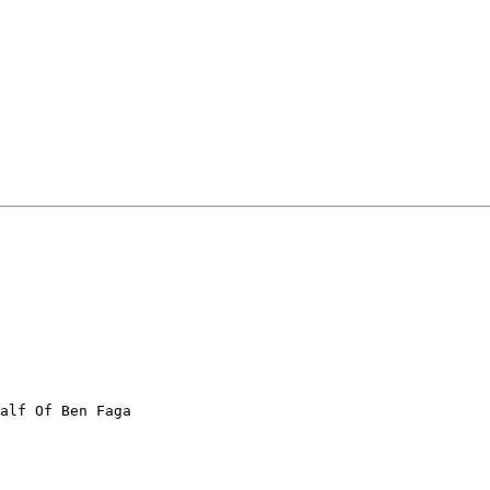
alf Of Ben Faga
