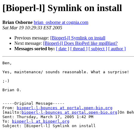
[Bioperl-l] Symlink on install
Brian Osborne
brian_osborne at cognia.com
Sat Mar 19 10:29:33 EST 2005
Previous message:
[Bioperl-l] Symlink on install
Next message:
[Bioperl-l] Does BioPerl like mpiBlast?
Messages sorted by:
[ date ]
[ thread ]
[ subject ]
[ author ]
Ben,

Yes, maintenance/ sounds reasonable. What a surprise!

;-)

Brian O.

-----Original Message-----

From: 
bioperl-l-bounces at portal.open-bio.org
[mailto:
bioperl-l-bounces at portal.open-bio.org
]On Beh
Sent: Thursday, March 17, 2005 1:42 PM

To: 
bioperl-l at bioperl.org
Subject: [Bioperl-l] Symlink on install
