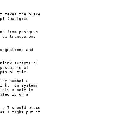
t takes the place

pl (postgres

nk from postgres

 be transparent

uggestions and

mlink_scripts.pl

postamble of

pts.pl file.  

the symbolic

ink.  On systems

ints a note to

sted it on a

re I should place

at I might put it
