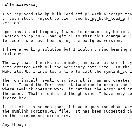
Hello everyone,

I've replaced the bp_bulk_load_gff.pl with a script tha
of both itself (mysql version) and bp_pg_bulk_load_gff.
version).

Upon install of bioperl, I want to create a symbolic li
version to bp_bulk_load_gff.pl so that this change will
to people who have been using the postgres version.

I have a working solution but I wouldn't mind hearing s
critiques.

The way that it works is on make, an external script sy
gets created with all the necessary path info.  In the 
Makefile.PL, I inserted a line to call the symlink_scri
Then on install, symlink_scripts.pl is run and creates 
link.  I used the Perl symlink function to create the l
where symlink doesn't work, it catches the error and pr
the user.  That is untested though since I have only te
fedora box.

If all of this sounds good, I have a question about whe
the symlink_scripts.PLS file.  It has been suggested th
in the maintenance directory.

Any thoughts.
