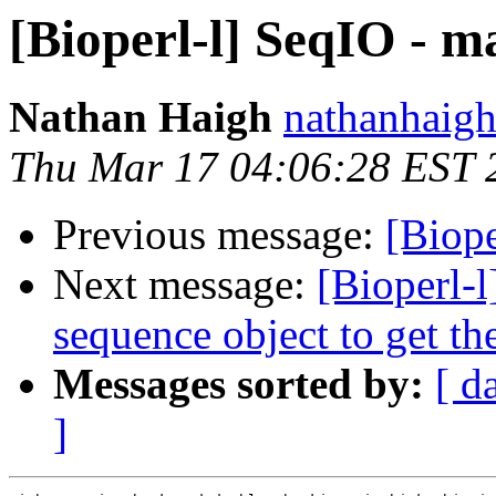
[Bioperl-l] SeqIO - m
Nathan Haigh
nathanhaigh
Thu Mar 17 04:06:28 EST 
Previous message:
[Biope
Next message:
[Bioperl-l
sequence object to get 
Messages sorted by:
[ d
]