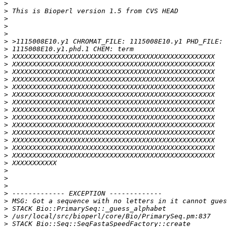
>
>
>
>
>
>
>
>
>
>
>
>
>
>
>
>
>
>
>
>
>
>
>
>
>
>
>
>
>
>