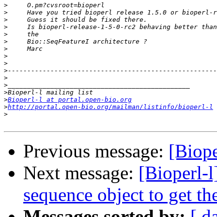
>
>
>
>
>
>
>
>
>
>
>
>
>
>
Bioperl-l at portal.open-bio.org
>
http://portal.open-bio.org/mailman/listinfo/bioperl-l
>
Previous message:
[Biope
Next message:
[Bioperl-l
sequence object to get 
Messages sorted by:
[ d