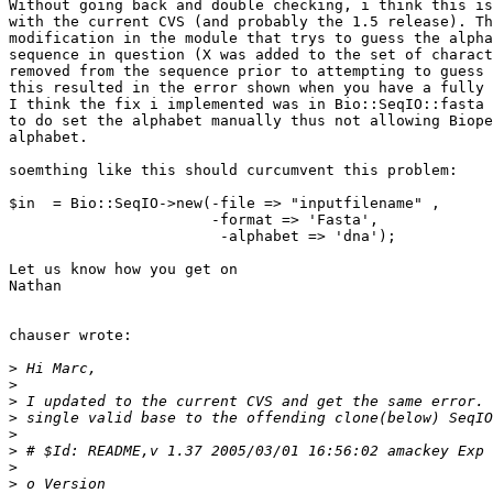
Without going back and double checking, i think this is
with the current CVS (and probably the 1.5 release). Th
modification in the module that trys to guess the alpha
sequence in question (X was added to the set of charact
removed from the sequence prior to attempting to guess 
this resulted in the error shown when you have a fully 
I think the fix i implemented was in Bio::SeqIO::fasta 
to do set the alphabet manually thus not allowing Biope
alphabet.

soemthing like this should curcumvent this problem:

$in  = Bio::SeqIO->new(-file => "inputfilename" , 

                       -format => 'Fasta',

			-alphabet => 'dna');

Let us know how you get on

Nathan

chauser wrote:

>
>
>
>
>
>
>
>