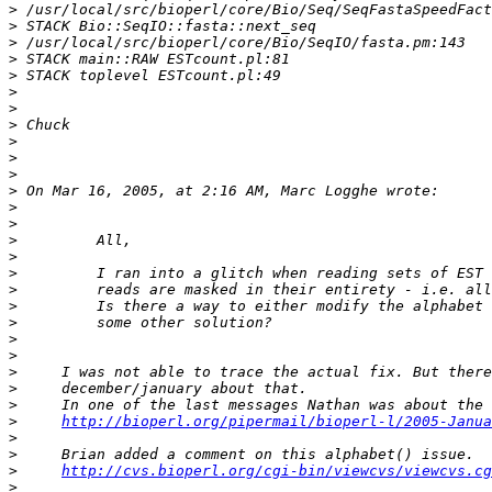
>
>
>
>
>
>
>
>
>
>
>
>
>
>
>
>
>
>
>
>
>
>
>
>
>
>
http://bioperl.org/pipermail/bioperl-l/2005-Janua
>
>
>
http://cvs.bioperl.org/cgi-bin/viewcvs/viewcvs.cg
>