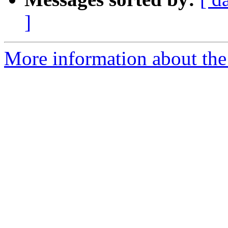
]
More information about the 