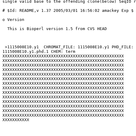
single valid base to the offending clone(below) SeqIO r
# $Id: README,v 1.37 2005/03/01 16:56:02 amackey Exp $

o Version

  This is Bioperl version 1.5 from CVS HEAD

 >1115008E10.y1  CHROMAT_FILE: 1115008E10.y1 PHD_FILE: 
1115008E10.y1.phd.1 CHEM: term

XXXXXXXXXXXXXXXXXXXXXXXXXXXXXXXXXXXXXXXXXXXXXXXXXX

XXXXXXXXXXXXXXXXXXXXXXXXXXXXXXXXXXXXXXXXXXXXXXXXXX

XXXXXXXXXXXXXXXXXXXXXXXXXXXXXXXXXXXXXXXXXXXXXXXXXX

XXXXXXXXXXXXXXXXXXXXXXXXXXXXXXXXXXXXXXXXXXXXXXXXXX

XXXXXXXXXXXXXXXXXXXXXXXXXXXXXXXXXXXXXXXXXXXXXXXXXX

XXXXXXXXXXXXXXXXXXXXXXXXXXXXXXXXXXXXXXXXXXXXXXXXXX

XXXXXXXXXXXXXXXXXXXXXXXXXXXXXXXXXXXXXXXXXXXXXXXXXX

XXXXXXXXXXXXXXXXXXXXXXXXXXXXXXXXXXXXXXXXXXXXXXXXXX

XXXXXXXXXXXXXXXXXXXXXXXXXXXXXXXXXXXXXXXXXXXXXXXXXX

XXXXXXXXXXXXXXXXXXXXXXXXXXXXXXXXXXXXXXXXXXXXXXXXXX

XXXXXXXXXXXXXXXXXXXXXXXXXXXXXXXXXXXXXXXXXXXXXXXXXX

XXXXXXXXXXXXXXXXXXXXXXXXXXXXXXXXXXXXXXXXXXXXXXXXXX

XXXXXXXXXXXXXXXXXXXXXXXXXXXXXXXXXXXXXXXXXXXXXXXXXX

XXXXXXXXXXXXXXXXXXXXXXXXXXXXXXXXXXXXXXXXXXXXXXXXXX

XXXXXXXXXXX
