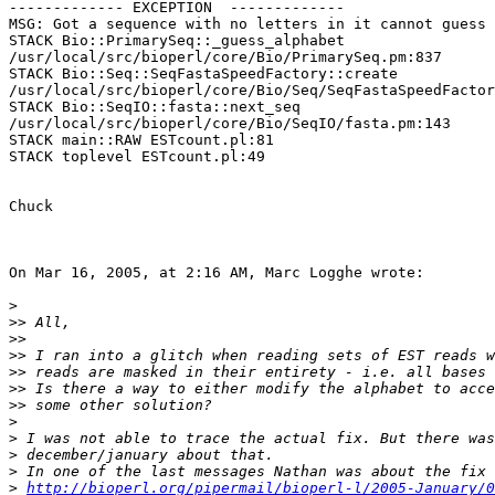
------------- EXCEPTION  -------------

MSG: Got a sequence with no letters in it cannot guess 
STACK Bio::PrimarySeq::_guess_alphabet  

/usr/local/src/bioperl/core/Bio/PrimarySeq.pm:837

STACK Bio::Seq::SeqFastaSpeedFactory::create  

/usr/local/src/bioperl/core/Bio/Seq/SeqFastaSpeedFactor
STACK Bio::SeqIO::fasta::next_seq  

/usr/local/src/bioperl/core/Bio/SeqIO/fasta.pm:143

STACK main::RAW ESTcount.pl:81

STACK toplevel ESTcount.pl:49

Chuck

On Mar 16, 2005, at 2:16 AM, Marc Logghe wrote:

>
>>
>>
>>
>>
>>
>>
>
>
>
>
>
http://bioperl.org/pipermail/bioperl-l/2005-January/0