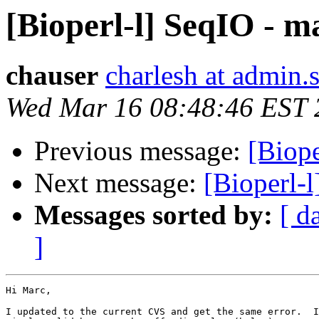
[Bioperl-l] SeqIO - m
chauser
charlesh at admin.
Wed Mar 16 08:48:46 EST 
Previous message:
[Biope
Next message:
[Bioperl-
Messages sorted by:
[ d
]
Hi Marc,

I updated to the current CVS and get the same error.  I