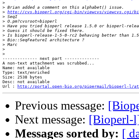
>
>
>
http://cvs.bioperl.org/cgi-bin/viewcvs/viewcvs.cgi/bi
>
>
>
>
>
>
>
>
>
-------------- next part --------------

A non-text attachment was scrubbed...

Name: not available

Type: text/enriched

Size: 2538 bytes

Desc: not available

Url : 
http://portal.open-bio.org/pipermail/bioperl-l/at
Previous message:
[Biope
Next message:
[Bioperl-
Messages sorted by:
[ d