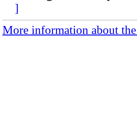
]
More information about the 