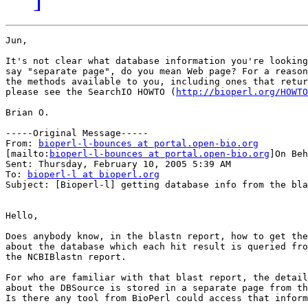
Jun,

It's not clear what database information you're looking
say "separate page", do you mean Web page? For a reason
the methods available to you, including ones that retur
please see the SearchIO HOWTO (
http://bioperl.org/HOWTO
Brian O.

-----Original Message-----

From: 
bioperl-l-bounces at portal.open-bio.org
[mailto:
bioperl-l-bounces at portal.open-bio.org
]On Beh
Sent: Thursday, February 10, 2005 5:39 AM

To: 
bioperl-l at bioperl.org
Subject: [Bioperl-l] getting database info from the bla
Hello,

Does anybody know, in the blastn report, how to get the
about the database which each hit result is queried fro
the NCBIBlastn report.

For who are familiar with that blast report, the detail
about the DBSource is stored in a separate page from th
Is there any tool from BioPerl could access that inform