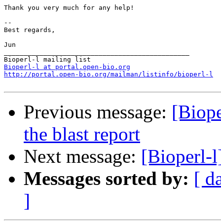
Thank you very much for any help!

--

Best regards,

Jun

_______________________________________________

Bioperl-l at portal.open-bio.org
http://portal.open-bio.org/mailman/listinfo/bioperl-l
Previous message:
[Biope
the blast report
Next message:
[Bioperl-
Messages sorted by:
[ d
]