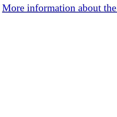
More information about the 