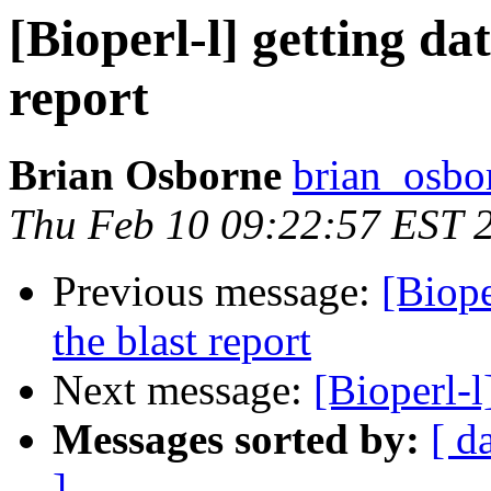
[Bioperl-l] getting da
report
Brian Osborne
brian_osbo
Thu Feb 10 09:22:57 EST 
Previous message:
[Biope
the blast report
Next message:
[Bioperl-
Messages sorted by:
[ d
]