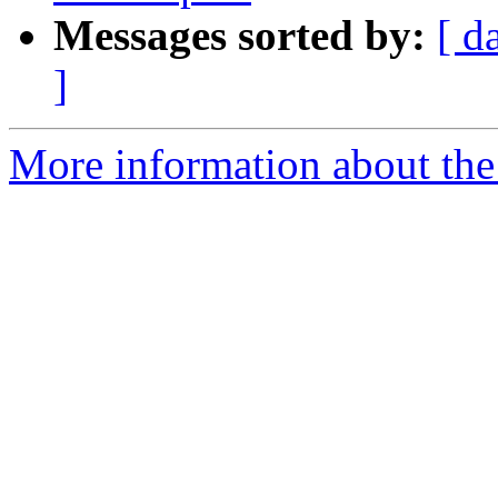
Messages sorted by:
[ d
]
More information about the 