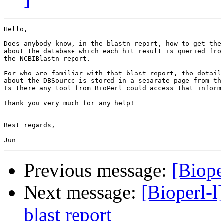
Hello,

Does anybody know, in the blastn report, how to get the
about the database which each hit result is queried fro
the NCBIBlastn report.

For who are familiar with that blast report, the detail
about the DBSource is stored in a separate page from th
Is there any tool from BioPerl could access that inform
Thank you very much for any help!

-- 

Best regards,

Previous message:
[Biope
Next message:
[Bioperl-l
blast report