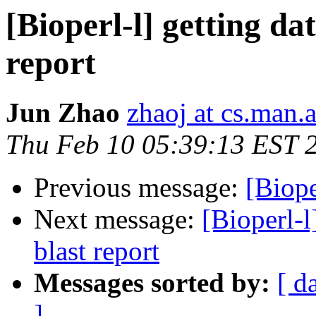
[Bioperl-l] getting da
report
Jun Zhao
zhaoj at cs.man.
Thu Feb 10 05:39:13 EST 
Previous message:
[Biope
Next message:
[Bioperl-l
blast report
Messages sorted by:
[ d
]