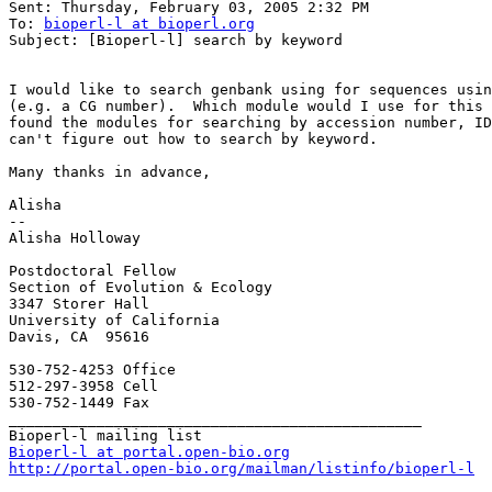
Sent: Thursday, February 03, 2005 2:32 PM

To: 
bioperl-l at bioperl.org
Subject: [Bioperl-l] search by keyword

I would like to search genbank using for sequences usin
(e.g. a CG number).  Which module would I use for this 
found the modules for searching by accession number, ID
can't figure out how to search by keyword.

Many thanks in advance,

Alisha

-- 

Alisha Holloway

Postdoctoral Fellow

Section of Evolution & Ecology

3347 Storer Hall

University of California

Davis, CA  95616

530-752-4253 Office

512-297-3958 Cell

530-752-1449 Fax

_______________________________________________

Bioperl-l at portal.open-bio.org
http://portal.open-bio.org/mailman/listinfo/bioperl-l