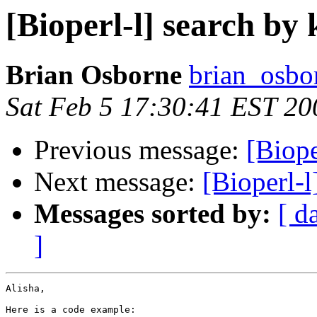
[Bioperl-l] search by
Brian Osborne
brian_osbo
Sat Feb 5 17:30:41 EST 20
Previous message:
[Biope
Next message:
[Bioperl-
Messages sorted by:
[ d
]
Alisha,

Here is a code example:
