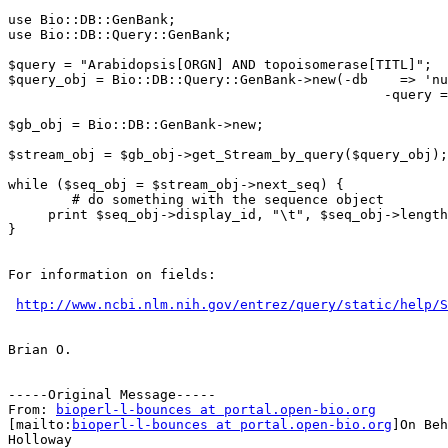
use Bio::DB::GenBank;

use Bio::DB::Query::GenBank;

$query = "Arabidopsis[ORGN] AND topoisomerase[TITL]";

$query_obj = Bio::DB::Query::GenBank->new(-db    => 'nu
                                               -query =
$gb_obj = Bio::DB::GenBank->new;

$stream_obj = $gb_obj->get_Stream_by_query($query_obj);

while ($seq_obj = $stream_obj->next_seq) {

        # do something with the sequence object

     print $seq_obj->display_id, "\t", $seq_obj->length
}

For information on fields:

http://www.ncbi.nlm.nih.gov/entrez/query/static/help/S
Brian O.

-----Original Message-----

From: 
bioperl-l-bounces at portal.open-bio.org
[mailto:
bioperl-l-bounces at portal.open-bio.org
]On Beh
Holloway
