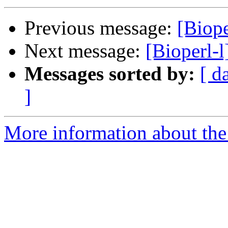
Previous message:
[Biope
Next message:
[Bioperl-
Messages sorted by:
[ d
]
More information about the 