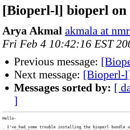
[Bioperl-l] bioperl 
Arya Akmal
akmala at nmr
Fri Feb 4 10:42:16 EST 20
Previous message:
[Biope
Next message:
[Bioperl-
Messages sorted by:
[ d
]
Hello-

  I've had some trouble installing the bioperl bundle o