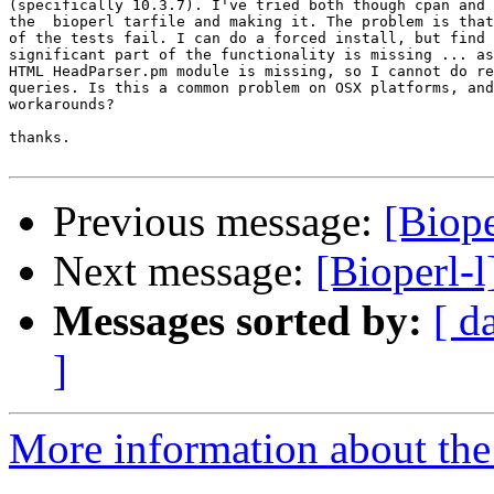
(specifically 10.3.7). I've tried both though cpan and 
the  bioperl tarfile and making it. The problem is that
of the tests fail. I can do a forced install, but find 
significant part of the functionality is missing ... as
HTML HeadParser.pm module is missing, so I cannot do re
queries. Is this a common problem on OSX platforms, and
workarounds?

thanks.

Previous message:
[Biope
Next message:
[Bioperl-
Messages sorted by:
[ d
]
More information about the 