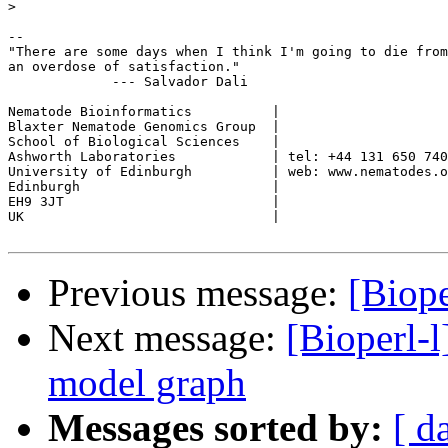
>
-- 

"There are some days when I think I'm going to die from
an overdose of satisfaction."

	     --- Salvador Dali

Nematode Bioinformatics          |

Blaxter Nematode Genomics Group  |

School of Biological Sciences    |

Ashworth Laboratories            | tel: +44 131 650 740
University of Edinburgh          | web: www.nematodes.o
Edinburgh                        |

EH9 3JT                          |

UK                               |	

Previous message:
[Biope
Next message:
[Bioperl-
model graph
Messages sorted by:
[ d