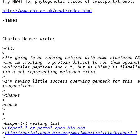
Try NEWT for phylogenetic slices of swissport/trembl.

http://www.ebi.ac.uk/newt/index.html
-james

Charles Hauser wrote:

>
>
>
>
>
>
>
>
>
>
>
>
>
>
>
>
>
>
Bioperl-l at portal.open-bio.org
>
http://portal.open-bio.org/mailman/listinfo/bioperl-l
>