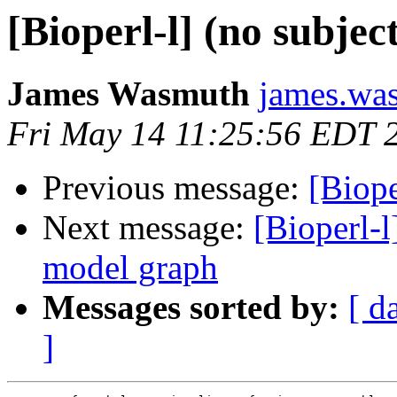
[Bioperl-l] (no subjec
James Wasmuth
james.was
Fri May 14 11:25:56 EDT 
Previous message:
[Biope
Next message:
[Bioperl-
model graph
Messages sorted by:
[ d
]