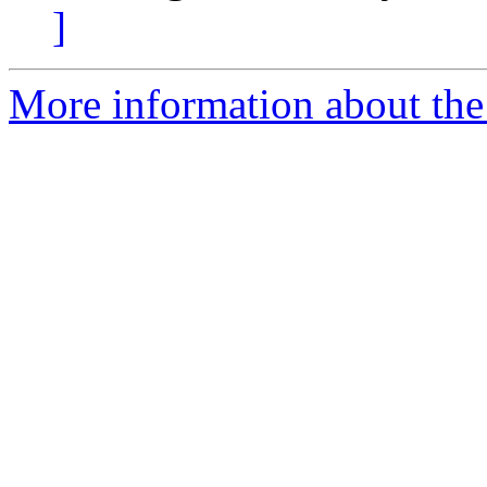
]
More information about the 