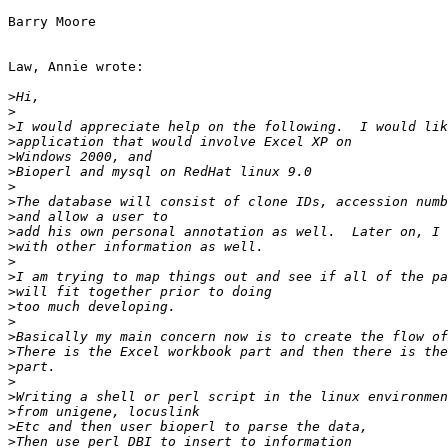
Barry Moore

Law, Annie wrote:

>
>
>
>
>
>
>
>
>
>
>
>
>
>
>
>
>
>
>
>
>
>
>
>