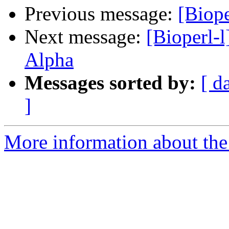
Previous message:
[Biope
Next message:
[Bioperl-l
Alpha
Messages sorted by:
[ d
]
More information about the 