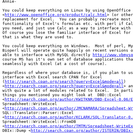
Annie-

You could keep everything on Linux by using OpenOffice 
<
http://www.openoffice.org/product/calc.html
> (or other
replacement for Excel.  You can probably recreate most 
functionality of Excel's formulas etc. with perl if Cal
you need, and just use Calc as a way to interface with 
Of course you lose the familiar interface of Excel for 
that is what they are used to. 

You could keep everything on Windows.  Most of perl, My
Bioperl will operate quite happily on recent versions o
able to interface with MySQL directly 
http://www.vbmysq
course MS has it's own set of database applications tha
seamlessly with Excel (at a cost of course).

Regardless of where your database is, if you plan to us
interface with Excel search CPAN for Excel 

(
http://search.cpan.org/search?query=Excel&mode=all
) 

<
http://search.cpan.org/search?query=Excel&mode=all
> an
with quite a lot of modules related to Excel.  In parti
things you mentioned you might look at  DBD::Excel 

<
http://search.cpan.org/author/KWITKNR/DBD-Excel-0.06/E
Spreadsheet::WriteExcel 

<
http://search.cpan.org/author/JMCNAMARA/Spreadsheet-Wr
SQL::Translator::Parser::Excel 

<
http://search.cpan.org/author/KCLARK/SQL-Translator-0.
Spreadsheet::WriteExcel::FromDB 

<
http://search.cpan.org/author/TMTM/Spreadsheet-WriteEx
DBIx::Dump <
http://search.cpan.org/author/ISTERIN/DBIx-