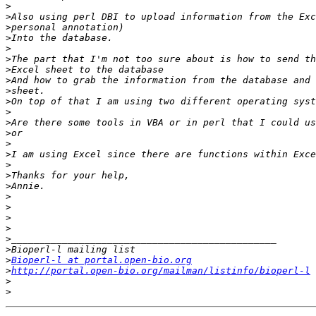
>
>
>
>
>
>
>
>
>
>
>
>
>
>
>
>
>
>
>
>
>
>
>
>
>
Bioperl-l at portal.open-bio.org
>
http://portal.open-bio.org/mailman/listinfo/bioperl-l
>
>