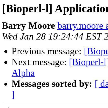
[Bioperl-l] Applicatio
Barry Moore
barry.moore a
Wed Jan 28 19:24:44 EST 
Previous message:
[Biope
Next message:
[Bioperl-l
Alpha
Messages sorted by:
[ d
]