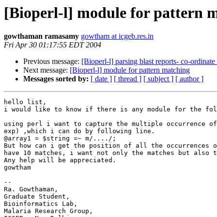
[Bioperl-l] module for pattern 
gowthaman ramasamy
gowtham at icgeb.res.in
Fri Apr 30 01:17:55 EDT 2004
Previous message:
[Bioperl-l] parsing blast reports- co-ordinate 
Next message:
[Bioperl-l] module for pattern matching
Messages sorted by:
[ date ]
[ thread ]
[ subject ]
[ author ]
hello list,

i would like to know if there is any module for the fol
using perl i want to capture the multiple occurrence of
exp) ,which i can do by following line.

@array1 = $string =~ m/..../;

But how can i get the position of all the occurrences o
have 10 matches, i want not only the matches but also t
Any help will be appreciated.

gowtham

-- 

Ra. Gowthaman,

Graduate Student,

Bioinformatics Lab,

Malaria Research Group,
