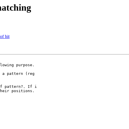
matching
of hit
lowing purpose.

 a pattern (reg

f pattern?. If i

heir positions. 
