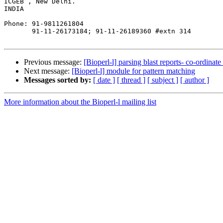
ICGEB , New Delhi.

INDIA

Phone: 91-9811261804

       91-11-26173184; 91-11-26189360 #extn 314

Previous message:
[Bioperl-l] parsing blast reports- co-ordinate 
Next message:
[Bioperl-l] module for pattern matching
Messages sorted by:
[ date ]
[ thread ]
[ subject ]
[ author ]
More information about the Bioperl-l mailing list