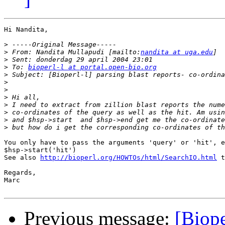
Hi Nandita,

>
>
 From: Nandita Mullapudi [mailto:
nandita at uga.edu
>
>
 To: 
bioperl-l at portal.open-bio.org
>
>
>
>
>
>
>
>
You only have to pass the arguments 'query' or 'hit', e
$hsp->start('hit')

See also 
http://bioperl.org/HOWTOs/html/SearchIO.html
 t
Regards,

Marc

Previous message:
[Biope