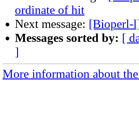
ordinate of hit
Next message:
[Bioperl-l
Messages sorted by:
[ d
]
More information about the 