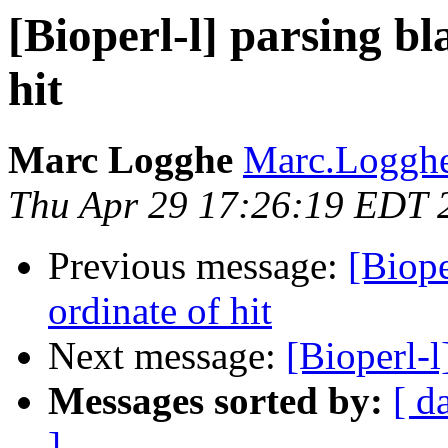
[Bioperl-l] parsing bl
hit
Marc Logghe
Marc.Logghe
Thu Apr 29 17:26:19 EDT 
Previous message:
[Biope
ordinate of hit
Next message:
[Bioperl-l
Messages sorted by:
[ d
]