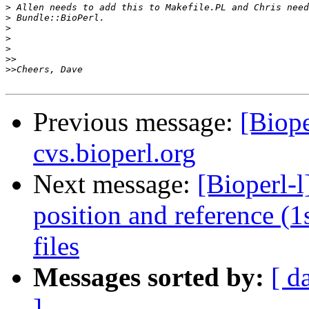
>
>
>
>
>
>>
>>
Previous message:
[Biope
cvs.bioperl.org
Next message:
[Bioperl-
position and reference (
files
Messages sorted by:
[ d
]