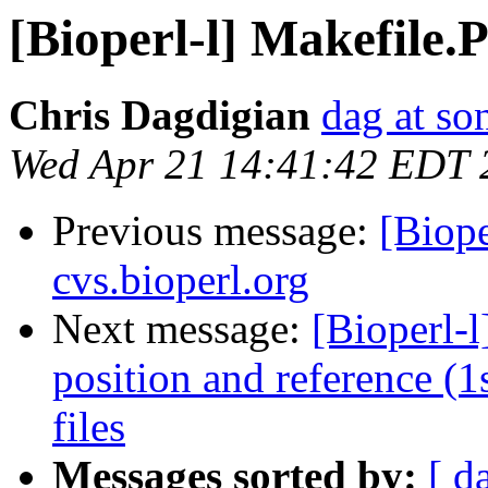
[Bioperl-l] Makefile.
Chris Dagdigian
dag at so
Wed Apr 21 14:41:42 EDT 
Previous message:
[Biope
cvs.bioperl.org
Next message:
[Bioperl-
position and reference (
files
Messages sorted by:
[ d