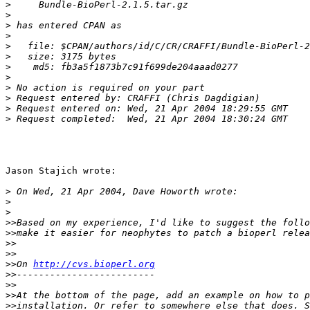
>
>
>
>
>
>
>
>
>
>
>
>
Jason Stajich wrote:

>
>
>
>>
>>
>>
>>
>>
On 
http://cvs.bioperl.org
>>
>>
>>
>>