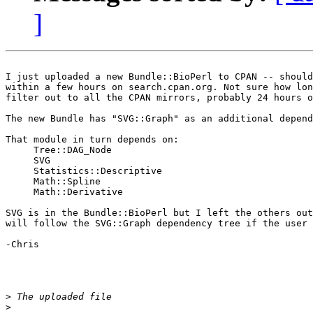
]
I just uploaded a new Bundle::BioPerl to CPAN -- should
within a few hours on search.cpan.org. Not sure how lon
filter out to all the CPAN mirrors, probably 24 hours o
The new Bundle has "SVG::Graph" as an additional depend
That module in turn depends on:

     Tree::DAG_Node

     SVG

     Statistics::Descriptive

     Math::Spline

     Math::Derivative

SVG is in the Bundle::BioPerl but I left the others out
will follow the SVG::Graph dependency tree if the user 
-Chris

>
>