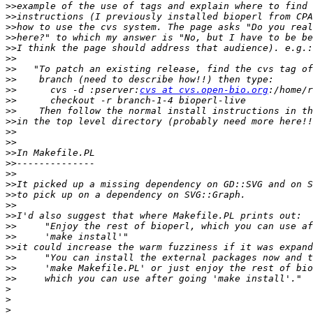
>>
>>
>>
>>
>>
>>
>>
>>
>>
      cvs -d :pserver:
cvs at cvs.open-bio.org
>>
>>
>>
>>
>>
>>
>>
>>
>>
>>
>>
>>
>>
>>
>>
>>
>>
>>
>
>
>