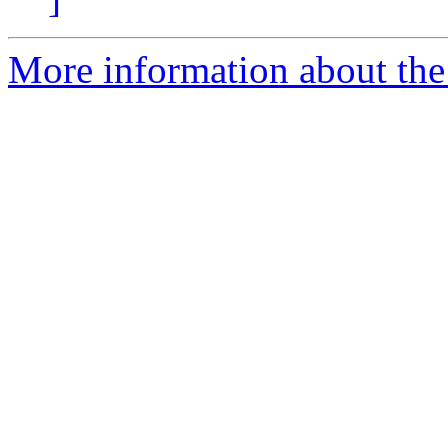
More information about the 