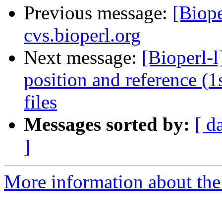
Previous message:
[Biope
cvs.bioperl.org
Next message:
[Bioperl-
position and reference (
files
Messages sorted by:
[ d
]
More information about the 