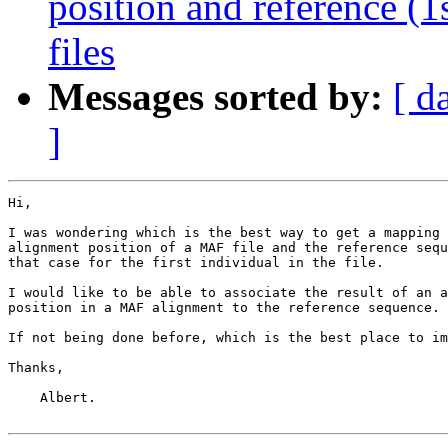
position and reference (
files
Messages sorted by:
[ d
]
Hi,

I was wondering which is the best way to get a mapping 
alignment position of a MAF file and the reference sequ
that case for the first individual in the file.

I would like to be able to associate the result of an a
position in a MAF alignment to the reference sequence.

If not being done before, which is the best place to im
Thanks,

    Albert.
