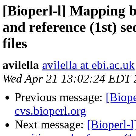
[Bioperl-l] Mapping b
and reference (1st) s
files
avilella
avilella at ebi.ac.uk
Wed Apr 21 13:02:24 EDT 
Previous message:
[Biope
cvs.bioperl.org
Next message:
[Bioperl-