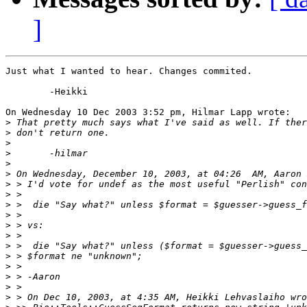
]
Just what I wanted to hear. Changes commited.

	-Heikki

On Wednesday 10 Dec 2003 3:52 pm, Hilmar Lapp wrote:

>
>
>
>
>
>
>
>
>
>
>
>
>
>
>
>
>
>