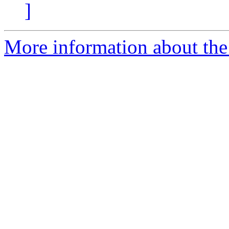
]
More information about the 