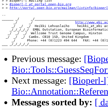
>
>
 > 
Bioperl-l at portal.open-bio.org
>
 > 
http://portal.open-bio.org/mailman/listinfo/bioperl
-- 

______ _/      _/______________________________________
      _/      _/                      
http://www.ebi.ac
     _/  _/  _/  Heikki Lehvaslaiho    heikki_at_ebi ac
    _/_/_/_/_/  EMBL Outstation, European Bioinformatic
   _/  _/  _/  Wellcome Trust Genome Campus, Hinxton

  _/  _/  _/  Cambs. CB10 1SD, United Kingdom

     _/      Phone: +44 (0)1223 494 644   FAX: +44 (0)1
Previous message:
[Biope
Bio::Tools::GuessSeqFor
Next message:
[Bioperl-
Bio::Annotation::Refere
Messages sorted by:
[ d