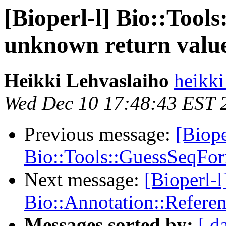
[Bioperl-l] Bio::Too
unknown return valu
Heikki Lehvaslaiho
heikki
Wed Dec 10 17:48:43 EST 
Previous message:
[Biope
Bio::Tools::GuessSeqFor
Next message:
[Bioperl-
Bio::Annotation::Refere
Messages sorted by:
[ d