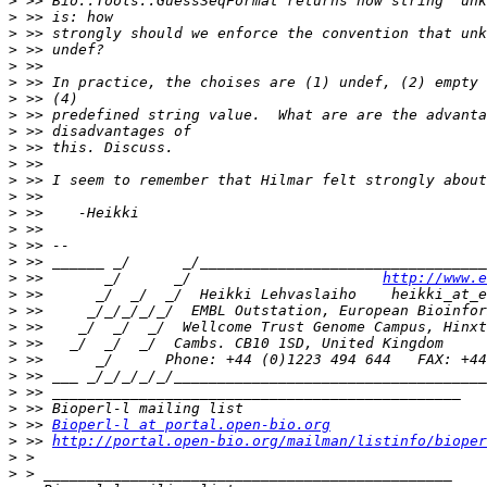
>
>
>
>
>
>
>
>
>
>
>
>
>
>
>
>
>
>
 >>       _/      _/                      
http://www.e
>
>
>
>
>
>
>
>
>
 >> 
Bioperl-l at portal.open-bio.org
>
 >> 
http://portal.open-bio.org/mailman/listinfo/bioper
>
>