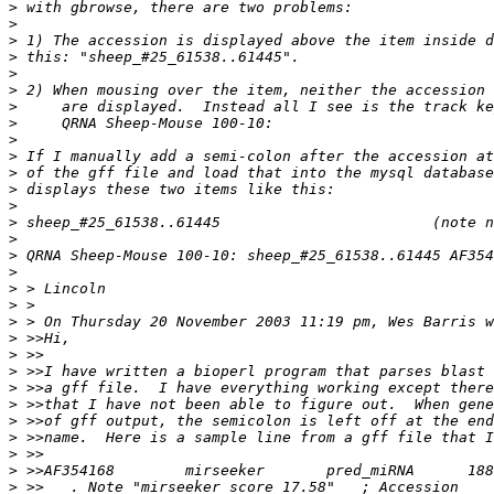
>
>
>
>
>
>
>
>
>
>
>
>
>
>
>
>
>
>
>
>
>
>
>
>
>
>
>
>
>
>