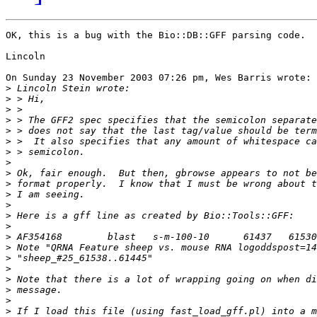
OK, this is a bug with the Bio::DB::GFF parsing code.  
Lincoln

On Sunday 23 November 2003 07:26 pm, Wes Barris wrote:

>
>
>
>
>
>
>
>
>
>
>
>
>
>
>
>
>
>
>
>
>
>