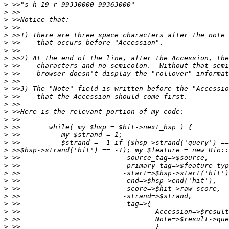
>
>
>
>
>
>
>
>
>
>
>
>
>
>
>
>
>
>
>
>
>
>
>
>
>
>
>
>
>
>