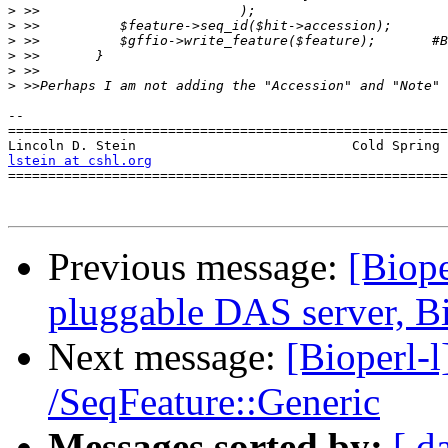
>
>
>
>
>
>
-- 

=======================================================
lstein at cshl.org
               
=======================================================
Previous message:
[Biope
pluggable DAS server, B
Next message:
[Bioperl-l
/SeqFeature::Generic
Messages sorted by:
[ d