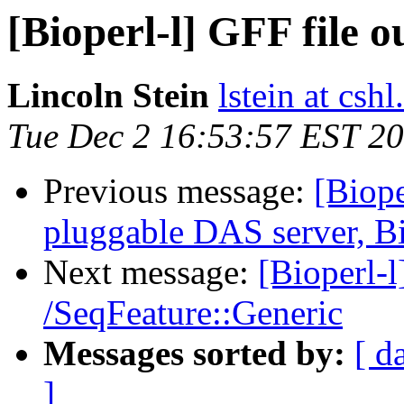
[Bioperl-l] GFF file 
Lincoln Stein
lstein at cshl
Tue Dec 2 16:53:57 EST 2
Previous message:
[Biope
pluggable DAS server, B
Next message:
[Bioperl-l
/SeqFeature::Generic
Messages sorted by:
[ d
]