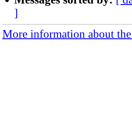
]
More information about the 