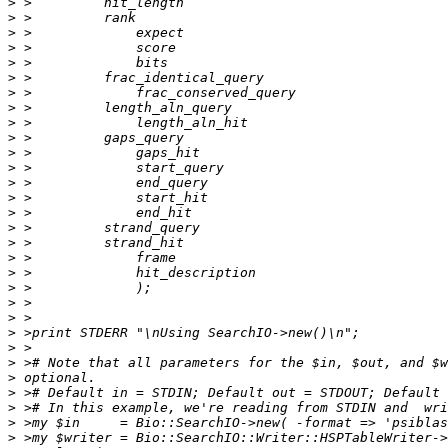
>
>
>
>
>
>
>
>
>
>
>
>
>
>
>
>
>
>
>
>
>
>
>
>
>
>
>
>
>
>