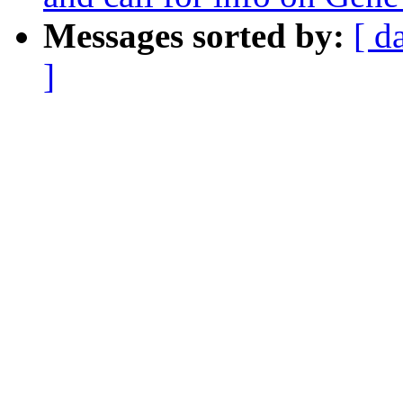
Messages sorted by:
[ d
]