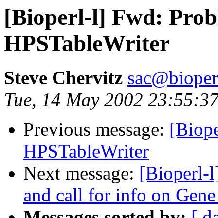
[Bioperl-l] Fwd: Pro
HPSTableWriter
Steve Chervitz
sac@bioper
Tue, 14 May 2002 23:55:3
Previous message:
[Biope
HPSTableWriter
Next message:
[Bioperl-
and call for info on Gene
Messages sorted by:
[ d