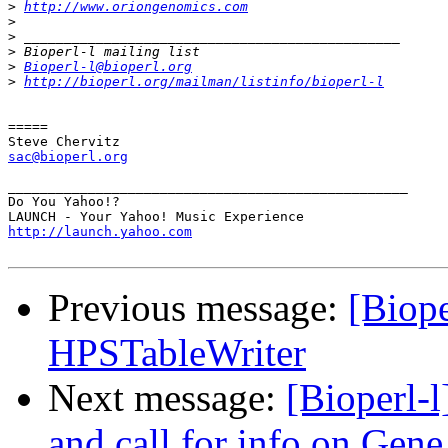
>
http://www.oriongenomics.com
>
>
>
>
Bioperl-l@bioperl.org
>
http://bioperl.org/mailman/listinfo/bioperl-l
=====

sac@bioperl.org
__________________________________________________

Do You Yahoo!?

http://launch.yahoo.com
Previous message:
[Biope
HPSTableWriter
Next message:
[Bioperl-
and call for info on Gene