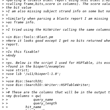
>
>
>
>
>
>
>
>
>
>
>
>
>
>
>
>
>
>
>
>
>
>
>
>
>
>
>
>
>
>