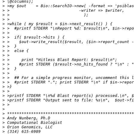
>
>
>
>
>
>
>
>
>
>
>
>
>
>
>
>
>
>
>
>
>
>
>
>
>
>
>
>
>
>