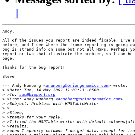
]
Andy,

All of the issues you report are indeed fixable. I've s
before, and I see where the frame reporting is going aw
bug is strand info on some but not all HSPs. Perhaps yo
report or two that illustrate the problem, so I can be 
page.

Thanks for the bug report!

Steve

--- Andy Nunberg <
anunberg@oriongenomics.com
> wrote:

>
>
 >To: 
sac@bioperl.org
>
 >From: Andy Nunberg <
anunberg@oriongenomics.com
>
>
>
>
>
>
>