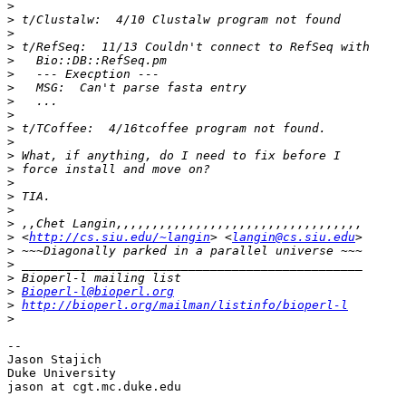
>
>
>
>
>
>
>
>
>
>
>
>
>
>
>
>
>
>
 <
http://cs.siu.edu/~langin
> <
langin@cs.siu.edu
>
>
>
>
Bioperl-l@bioperl.org
>
http://bioperl.org/mailman/listinfo/bioperl-l
>
--

Jason Stajich

Duke University

jason at cgt.mc.duke.edu
