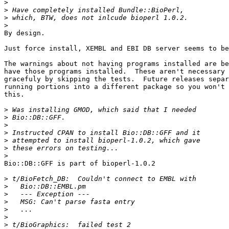
>
>
>
>
By design.

Just force install, XEMBL and EBI DB server seems to be
The warnings about not having programs installed are be
have those programs installed.  These aren't necessary 
gracefuly by skipping the tests.  Future releases separ
running portions into a different package so you won't 
this.

>
>
>
>
>
>
>
Bio::DB::GFF is part of bioperl-1.0.2

>
>
>
>
>
>
>