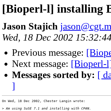
[Bioperl-l] installin
Jason Stajich
jason@cgt.m
Wed, 18 Dec 2002 15:32:44
Previous message:
[Biope
Next message:
[Bioperl-l
Messages sorted by:
[ d
]
On Wed, 18 Dec 2002, Chester Langin wrote:

>