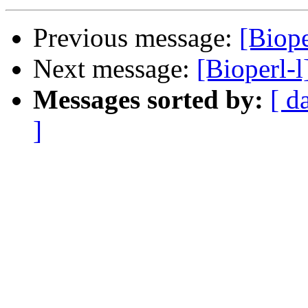
Previous message:
[Biope
Next message:
[Bioperl-l
Messages sorted by:
[ d
]