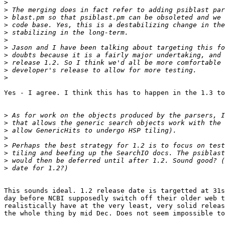
>
>
>
>
>
>
>
>
>
>
>
Yes - I agree. I think this has to happen in the 1.3 to
>
>
>
>
>
>
>
>
This sounds ideal. 1.2 release date is targetted at 31s
day before NCBI supposedly switch off their older web t
realistically have at the very least, very solid releas
the whole thing by mid Dec. Does not seem impossible to