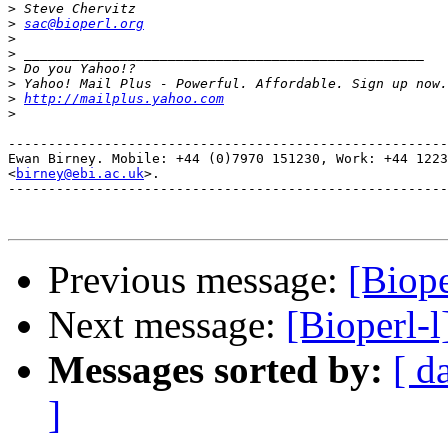
>
>
sac@bioperl.org
>
>
>
>
>
http://mailplus.yahoo.com
>
-------------------------------------------------------
Ewan Birney. Mobile: +44 (0)7970 151230, Work: +44 1223
<
birney@ebi.ac.uk
>. 

-------------------------------------------------------
Previous message:
[Biope
Next message:
[Bioperl-l
Messages sorted by:
[ d
]