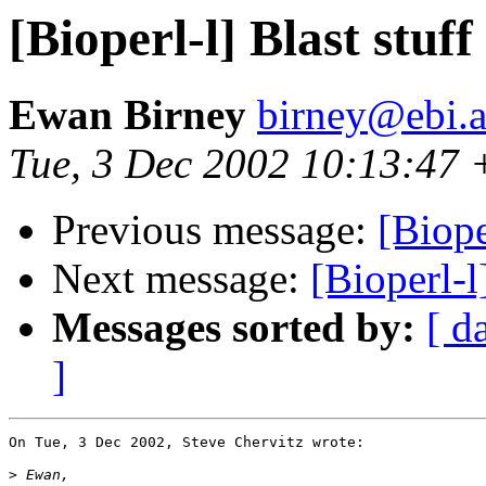
[Bioperl-l] Blast stuff
Ewan Birney
birney@ebi.a
Tue, 3 Dec 2002 10:13:47
Previous message:
[Biope
Next message:
[Bioperl-l
Messages sorted by:
[ d
]
On Tue, 3 Dec 2002, Steve Chervitz wrote:

>