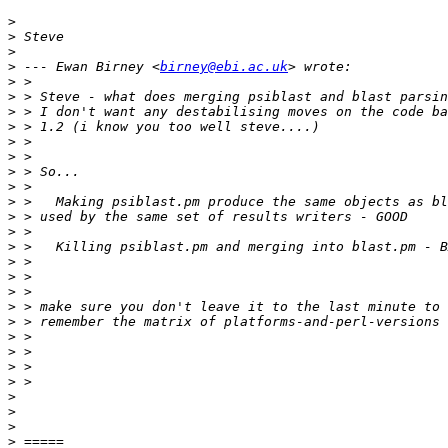
>
>
>
>
 --- Ewan Birney <
birney@ebi.ac.uk
>
>
>
>
>
>
>
>
>
>
>
>
>
>
>
>
>
>
>
>
>
>
>
>
>