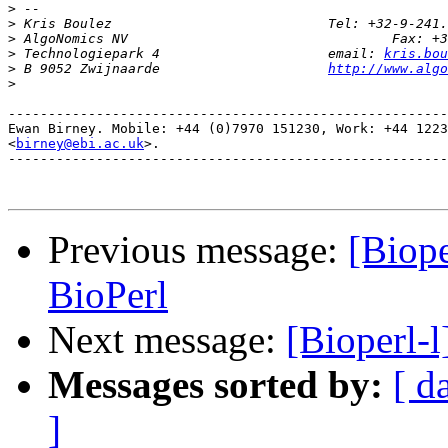
>
>
>
>
 Technologiepark 4 			email: 
kris.bou
>
 B 9052 Zwijnaarde 			
http://www.alg
>
-------------------------------------------------------
Ewan Birney. Mobile: +44 (0)7970 151230, Work: +44 1223
<
birney@ebi.ac.uk
>. 

-------------------------------------------------------
Previous message:
[Biope
BioPerl
Next message:
[Bioperl-l
Messages sorted by:
[ d
]