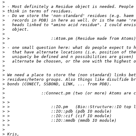
>
>
>
>
>
>
>
>
>
>
>
>
>
>
>
>
>
>
>
>
>
>
>
>
>
>
>
>
>
>