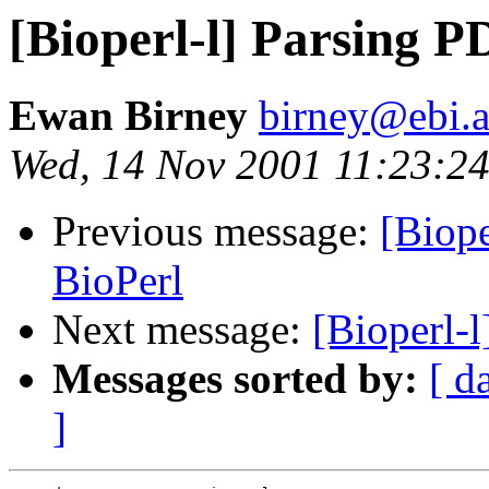
[Bioperl-l] Parsing P
Ewan Birney
birney@ebi.a
Wed, 14 Nov 2001 11:23:2
Previous message:
[Biope
BioPerl
Next message:
[Bioperl-l
Messages sorted by:
[ d
]