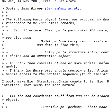
On Wed, 14 Nov 2001, Kris Boulez wrote:

>
 Quoting Ewan Birney (
birney@ebi.ac.uk
>
>
>
>
>
>
>
>
>
>
>
>
>
>
>
>
>
>
I would make Bio::Structure::Chain comply to teh Bio::P
interface. That seems the most natural...

>
>
>
>