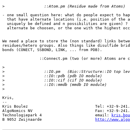
>
- one small question here: what do people expect to hap
  that have alternate locations (i.e. position of the a
  uniquely be defined and n possibilities are given) ? 
  alternate be choosen, or the one with the highest occ
We need a place to store the (non standard) links betwe
residues/hetero groups. Also things like disulfide brid
bonds (CONECT, SSBOND, LINK, ... from PDB).

		::Connect.pm (two (or more) Atoms are connected)

>
>
>
>
>
>
Kris,

-- 

Kris Boulez 				Tel: +32-9-241.11.00

AlgoNomics NV 				Fax: +32-9-241.11.02

Technologiepark 4 			email: 
kris.bou
B 9052 Zwijnaarde 			
http://www.alg