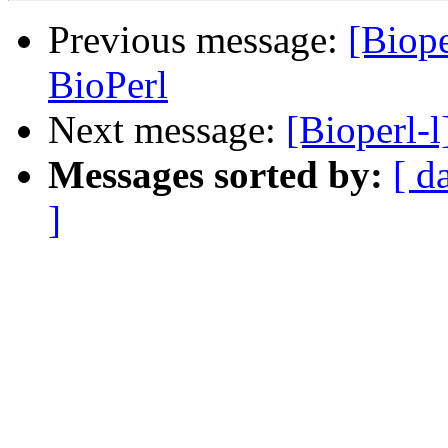
Previous message:
[Biope
BioPerl
Next message:
[Bioperl-l
Messages sorted by:
[ d
]