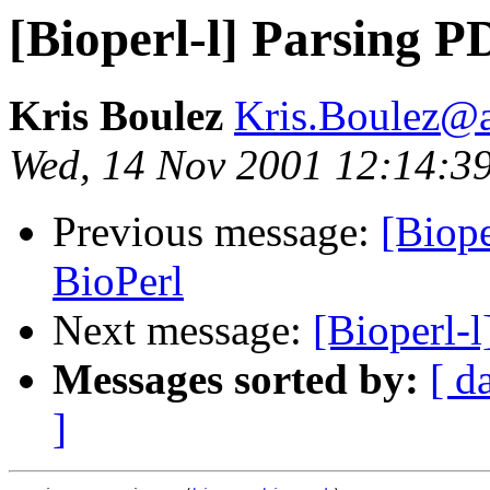
[Bioperl-l] Parsing P
Kris Boulez
Kris.Boulez@
Wed, 14 Nov 2001 12:14:3
Previous message:
[Biope
BioPerl
Next message:
[Bioperl-l
Messages sorted by:
[ d
]