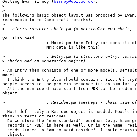
Quoting Ewan Birney (
birney@ebi.ac.uk
):

>
>
The following basic object layout was proposed by Ewan.
reasonable to me (see small remarks).

>
>
you also need 

		  ::Model.pm (one Entry can consists of multiple models,

		  NMR data is like this)

>
>
- An Entry then consists of one or more models. Default
model.

- I think the Entry also should contain a Bio::PrimaryS
people access to the protein sequence (to do similarity
- All the non-coordinate stuff from PDB can be hidden i
object.

>
- Most definitely a Residue object is needed. People in
think in terms of residues.

- Do we store the 'non-standard' residues (e.g. haem gr
  records in PDB) in here as well. Or is the name 'resi
  heads linked to "amino acid residue". I could envisio
  object.
