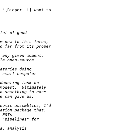
 "[Bioperl-l] want to
