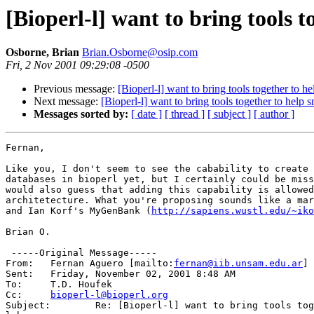
[Bioperl-l] want to bring tools t
Osborne, Brian
Brian.Osborne@osip.com
Fri, 2 Nov 2001 09:29:08 -0500
Previous message:
[Bioperl-l] want to bring tools together to he
Next message:
[Bioperl-l] want to bring tools together to help s
Messages sorted by:
[ date ]
[ thread ]
[ subject ]
[ author ]
Fernan,

Like you, I don't seem to see the cabability to create 
databases in bioperl yet, but I certainly could be miss
would also guess that adding this capability is allowed
architetecture. What you're proposing sounds like a mar
and Ian Korf's MyGenBank (
http://sapiens.wustl.edu/~iko
Brian O.

 -----Original Message-----

From: 	Fernan Aguero [mailto:
fernan@iib.unsam.edu.ar
] 

Sent:	Friday, November 02, 2001 8:48 AM

To:	T.D. Houfek

Cc:	
bioperl-l@bioperl.org
Subject:	Re: [Bioperl-l] want to bring tools together to help small
