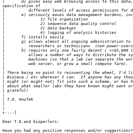
|
specification of

|
|
|
|
|
|
|
|
|
|
|
|
|
|
|
|
|
|
|
|
|
|
|
+----]

Dear T.D.and bioperlers:

Have you had any positive responses and/or suggestions?