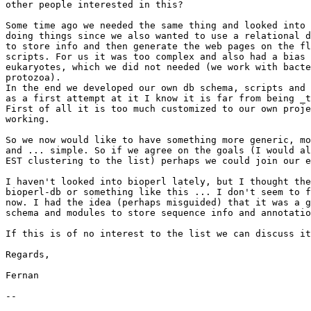
other people interested in this?

Some time ago we needed the same thing and looked into 
doing things since we also wanted to use a relational d
to store info and then generate the web pages on the fl
scripts. For us it was too complex and also had a bias 
eukaryotes, which we did not needed (we work with bacte
protozoa). 

In the end we developed our own db schema, scripts and 
as a first attempt at it I know it is far from being _t
First of all it is too much customized to our own proje
working.

So we now would like to have something more generic, mo
and ... simple. So if we agree on the goals (I would al
EST clustering to the list) perhaps we could join our e
I haven't looked into bioperl lately, but I thought the
bioperl-db or something like this ... I don't seem to f
now. I had the idea (perhaps misguided) that it was a g
schema and modules to store sequence info and annotatio
If this is of no interest to the list we can discuss it
Regards,

Fernan

-- 
