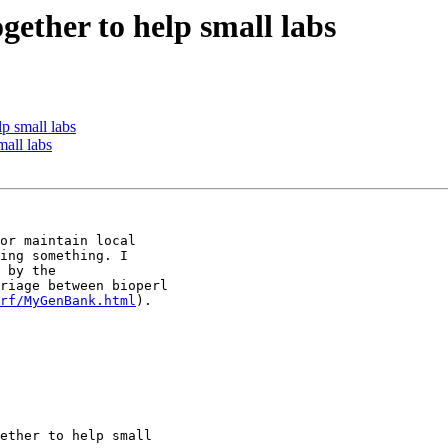
ogether to help small labs
lp small labs
mall labs
or maintain local

ing something. I

 by the

riage between bioperl

rf/MyGenBank.html
).
