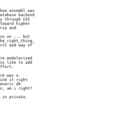
how ensembl was

atabase backend

y through CGI

toward higher

ria and

so on ... but

he_right_thing_

cts and way of

re modularized

so like to add

ffort.

re was a

ind it right

eneric db

n, am i right?

 in private.
