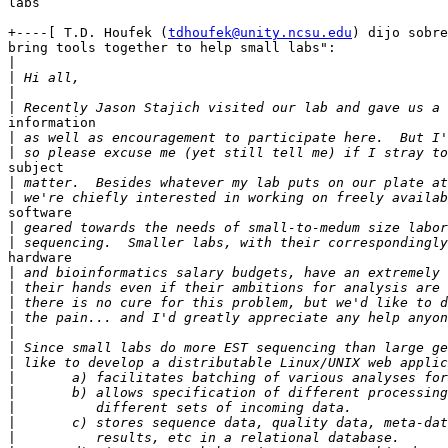
labs

+----[ T.D. Houfek (
tdhoufek@unity.ncsu.edu
) dijo sobre
bring tools together to help small labs":

|
|
|
|
information

|
|
subject

|
|
software

|
|
hardware

|
|
|
|
|
|
|
|
|
|
|
|