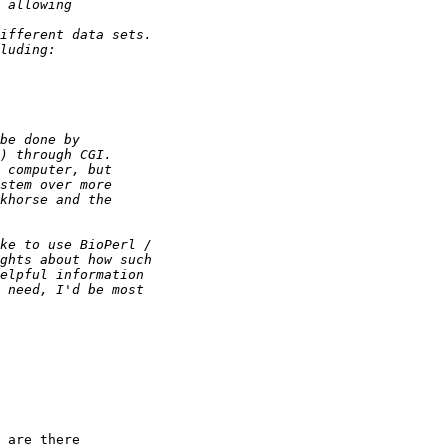
 are there
