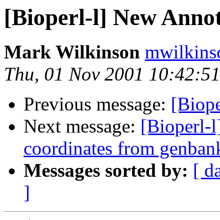
[Bioperl-l] New Annot
Mark Wilkinson
mwilkins
Thu, 01 Nov 2001 10:42:51
Previous message:
[Biope
Next message:
[Bioperl-l
coordinates from genban
Messages sorted by:
[ d
]