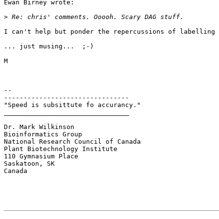
Ewan Birney wrote:

>
I can't help but ponder the repercussions of labelling 
... just musing...  ;-)

M

--

--------------------------------

"Speed is subsittute fo accurancy."

________________________________

Dr. Mark Wilkinson

Bioinformatics Group

National Research Council of Canada

Plant Biotechnology Institute

110 Gymnasium Place

Saskatoon, SK

Canada
