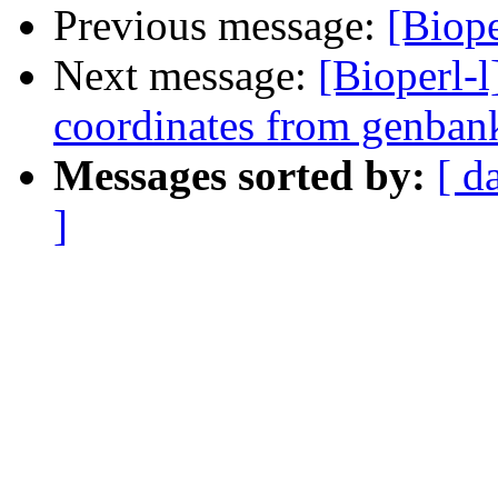
Previous message:
[Biope
Next message:
[Bioperl-l
coordinates from genban
Messages sorted by:
[ d
]