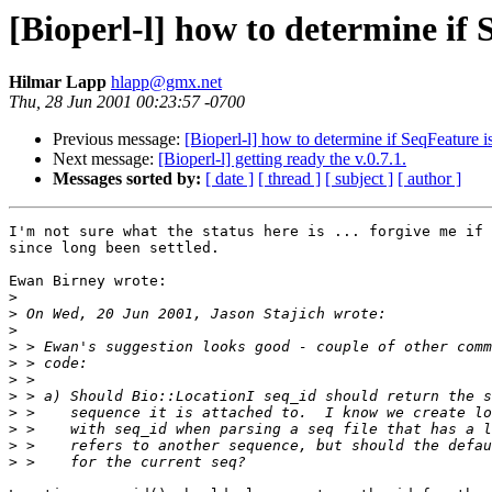
[Bioperl-l] how to determine if
Hilmar Lapp
hlapp@gmx.net
Thu, 28 Jun 2001 00:23:57 -0700
Previous message:
[Bioperl-l] how to determine if SeqFeature i
Next message:
[Bioperl-l] getting ready the v.0.7.1.
Messages sorted by:
[ date ]
[ thread ]
[ subject ]
[ author ]
I'm not sure what the status here is ... forgive me if 
since long been settled.

Ewan Birney wrote:

>
>
>
>
>
>
>
>
>
>
>