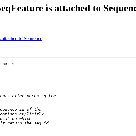
 SeqFeature is attached to Sequen
s attached to Sequence
that's
