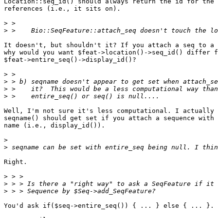
Location::seq_id() should always return the id for the 
references (i.e., it sits on).

>
>
It doesn't, but shouldn't it? If you attach a seq to a 
why would you want $feat->location()->seq_id() differ f
$feat->entire_seq()->display_id()?

>
>
>
>
Well, I'm not sure it's less computational. I actually 
seqname() should get set if you attach a sequence with 
name (i.e., display_id()).

>
>
Right.

>
>
>
You'd ask if($seq->entire_seq()) { ... } else { ... }.
