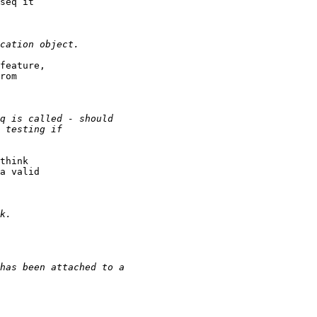
seq it

feature,

rom

think

a valid
