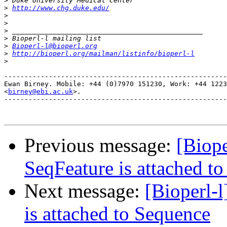
>
>
http://www.chg.duke.edu/
>
>
>
>
>
Bioperl-l@bioperl.org
>
http://bioperl.org/mailman/listinfo/bioperl-l
>
-------------------------------------------------------
Ewan Birney. Mobile: +44 (0)7970 151230, Work: +44 1223
<
birney@ebi.ac.uk
>. 

-------------------------------------------------------
Previous message:
[Biope
SeqFeature is attached t
Next message:
[Bioperl-l
is attached to Sequence