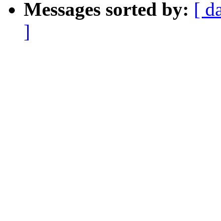
Messages sorted by:
[ d
]