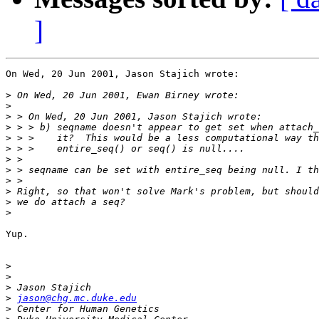
]
On Wed, 20 Jun 2001, Jason Stajich wrote:

>
>
>
>
>
>
>
>
>
>
>
>
Yup.

>
>
>
>
jason@chg.mc.duke.edu
>