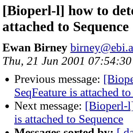
[Bioperl-l] how to det
attached to Sequence
Ewan Birney
birney@ebi.a
Thu, 21 Jun 2001 07:54:3
Previous message:
[Biope
SeqFeature is attached t
Next message:
[Bioperl-l
is attached to Sequence
Messages sorted by:
[ d