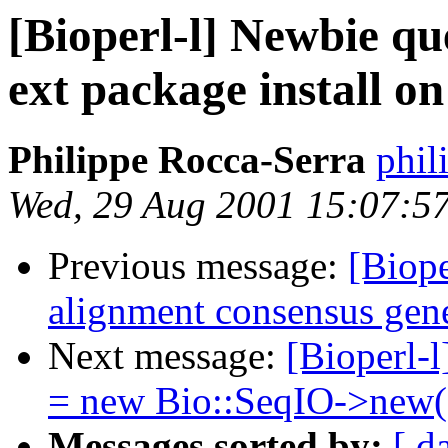
[Bioperl-l] Newbie qu
ext package install 
Philippe Rocca-Serra
phil
Wed, 29 Aug 2001 15:07:5
Previous message:
[Biope
alignment consensus gen
Next message:
[Bioperl-l
= new Bio::SeqIO->new(.
Messages sorted by:
[ d