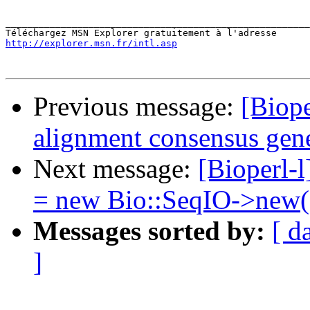
_______________________________________________________
http://explorer.msn.fr/intl.asp
Previous message:
[Biope
alignment consensus gen
Next message:
[Bioperl-l
= new Bio::SeqIO->new(.
Messages sorted by:
[ d
]