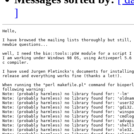
]
Hello,

I have browsed the mailing lists thoroughly but still, 
newbie questions...

well, I need the bio::tools::pSW module for a script I 
I am working under Windows 98 OS, using Activeperl 5.6 
c compiler.

I have used Jurgen Pletinckx's documents for installing
release and everything works fine (thanks a lot!).

When running the "perl makefile.pl" command for bioperl
following warning:

Note: (probably harmless) no library found for: '-lm'

Note: (probably harmless) no library found for: 'oldnam
Note: (probably harmless) no library found for: 'user32
Note: (probably harmless) no library found for: 'gdi32.
Note: (probably harmless) no library found for: 'winspo
Note: (probably harmless) no library found for: 'cmdlog
Note: (probably harmless) no library found for: 'advapi
Note: (probably harmless) no library found for: 'shell3
Note: (probably harmless) no library found for: 'ole32.