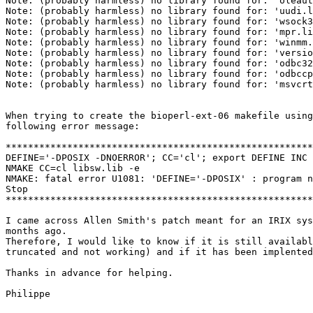
Note: (probably harmless) no library found for: 'oleaut
Note: (probably harmless) no library found for: 'uudi.l
Note: (probably harmless) no library found for: 'wsock3
Note: (probably harmless) no library found for: 'mpr.li
Note: (probably harmless) no library found for: 'winmm.
Note: (probably harmless) no library found for: 'versio
Note: (probably harmless) no library found for: 'odbc32
Note: (probably harmless) no library found for: 'odbccp
Note: (probably harmless) no library found for: 'msvcrt
When trying to create the bioperl-ext-06 makefile using
following error message:

*******************************************************
DEFINE='-DPOSIX -DNOERROR'; CC='cl'; export DEFINE INC 
NMAKE CC=cl libsw.lib -e

NMAKE: fatal error U1081: 'DEFINE='-DPOSIX' : program n
Stop

*******************************************************
I came across Allen Smith's patch meant for an IRIX sys
months ago.

Therefore, I would like to know if it is still availabl
truncated and not working) and if it has been implented
Thanks in advance for helping.

Philippe
