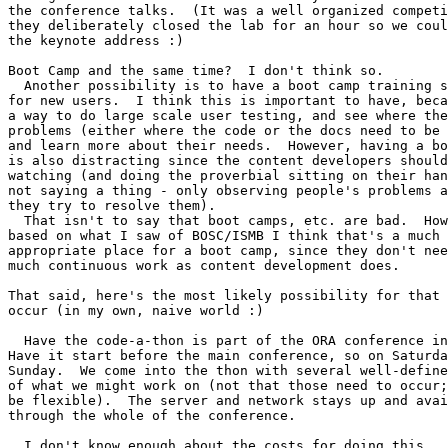
the conference talks.  (It was a well organized competi
they deliberately closed the lab for an hour so we coul
the keynote address :)

Boot Camp and the same time?  I don't think so.

  Another possibility is to have a boot camp training s
for new users.  I think this is important to have, beca
a way to do large scale user testing, and see where the
problems (either where the code or the docs need to be 
and learn more about their needs.  However, having a bo
is also distracting since the content developers should
watching (and doing the proverbial sitting on their han
not saying a thing - only observing people's problems a
they try to resolve them).

  That isn't to say that boot camps, etc. are bad.  How
based on what I saw of BOSC/ISMB I think that's a much 
appropriate place for a boot camp, since they don't nee
much continuous work as content development does.

That said, here's the most likely possibility for that 
occur (in my own, naive world :)

  Have the code-a-thon is part of the ORA conference in
Have it start before the main conference, so on Saturda
Sunday.  We come into the thon with several well-define
of what we might work on (not that those need to occur;
be flexible).  The server and network stays up and avai
through the whole of the conference.

  I don't know enough about the costs for doing this.  