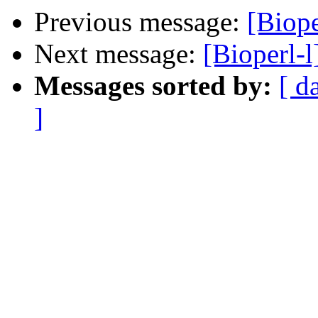
Previous message:
[Biope
Next message:
[Bioperl-l
Messages sorted by:
[ d
]