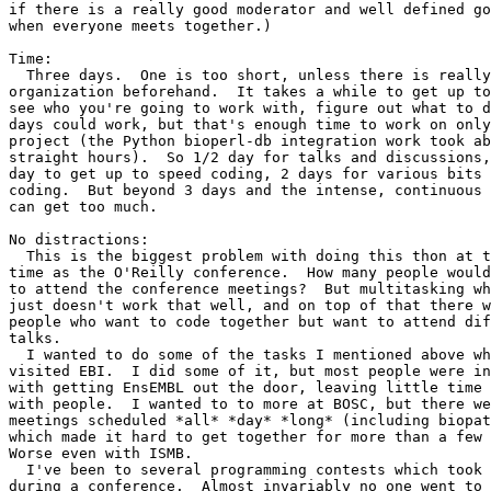
if there is a really good moderator and well defined go
when everyone meets together.)

Time:

  Three days.  One is too short, unless there is really
organization beforehand.  It takes a while to get up to
see who you're going to work with, figure out what to d
days could work, but that's enough time to work on only
project (the Python bioperl-db integration work took ab
straight hours).  So 1/2 day for talks and discussions,
day to get up to speed coding, 2 days for various bits 
coding.  But beyond 3 days and the intense, continuous 
can get too much.

No distractions:

  This is the biggest problem with doing this thon at t
time as the O'Reilly conference.  How many people would
to attend the conference meetings?  But multitasking wh
just doesn't work that well, and on top of that there w
people who want to code together but want to attend dif
talks.

  I wanted to do some of the tasks I mentioned above wh
visited EBI.  I did some of it, but most people were in
with getting EnsEMBL out the door, leaving little time 
with people.  I wanted to to more at BOSC, but there we
meetings scheduled *all* *day* *long* (including biopat
which made it hard to get together for more than a few 
Worse even with ISMB.

  I've been to several programming contests which took 
during a conference.  Almost invariably no one went to 