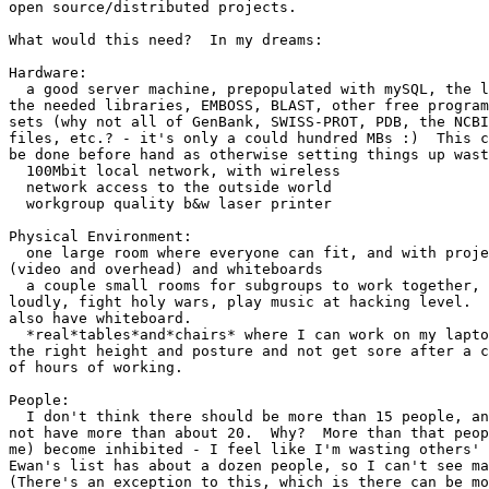
open source/distributed projects.

What would this need?  In my dreams:

Hardware:

  a good server machine, prepopulated with mySQL, the l
the needed libraries, EMBOSS, BLAST, other free program
sets (why not all of GenBank, SWISS-PROT, PDB, the NCBI
files, etc.? - it's only a could hundred MBs :)  This c
be done before hand as otherwise setting things up wast
  100Mbit local network, with wireless

  network access to the outside world

  workgroup quality b&w laser printer

Physical Environment:

  one large room where everyone can fit, and with proje
(video and overhead) and whiteboards

  a couple small rooms for subgroups to work together, 
loudly, fight holy wars, play music at hacking level.  
also have whiteboard.

  *real*tables*and*chairs* where I can work on my lapto
the right height and posture and not get sore after a c
of hours of working.

People:

  I don't think there should be more than 15 people, an
not have more than about 20.  Why?  More than that peop
me) become inhibited - I feel like I'm wasting others' 
Ewan's list has about a dozen people, so I can't see ma
(There's an exception to this, which is there can be mo