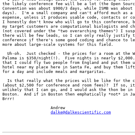
the likely conference fee will be a lot (the Open Sourc
Convention was about $900/3 days, while ISMB was about 
days).  I'm a small company and can't afford much as a 
expense, unless it produces usable code, contacts or co
I honestly don't know who will go to this conference, b
my target customers are computational biologists and ch
(not covered under the "two overarching themes") I susp
there will be few leads, so I can only really justify t
conference if there's some good coding and chance to le
more about large-scale systems for this field.

  Uh-oh.  Just checked - the prices for a room at the W
Paloma is $350/night(!).  Five nights is nearly $2,000.
that I could fly two people from England and put them u
hotel near my place here in Santa Fe, and buy them lift
for a day and include meals and margaritas.

  Is that really what the prices will be like for the c
(about $2,500 for conference and room fees)?  If so, it
unlikely that I can go, and I would ask the thon be in 
Boston.  And if in Boston then emphatically *not* in Ja
Brrr!

                    Andrew

dalke@dalkescientific.com