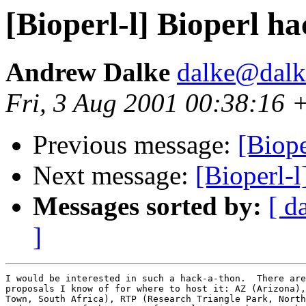
[Bioperl-l] Bioperl h
Andrew Dalke
dalke@dalke
Fri, 3 Aug 2001 00:38:16 
Previous message:
[Biope
Next message:
[Bioperl-l
Messages sorted by:
[ d
]
I would be interested in such a hack-a-thon.  There are
proposals I know of for where to host it: AZ (Arizona),
Town, South Africa), RTP (Research Triangle Park, North