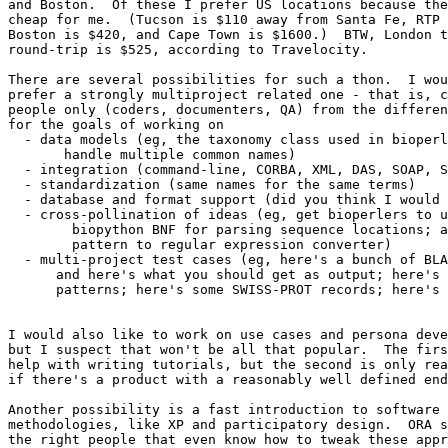
and Boston.  Of these I prefer US locations because the
cheap for me.  (Tucson is $110 away from Santa Fe, RTP 
Boston is $420, and Cape Town is $1600.)  BTW, London t
round-trip is $525, according to Travelocity.

There are several possibilities for such a thon.  I wou
prefer a strongly multiproject related one - that is, c
people only (coders, documenters, QA) from the differen
for the goals of working on

  - data models (eg, the taxonomy class used in bioperl
       handle multiple common names)

  - integration (command-line, CORBA, XML, DAS, SOAP, S
  - standardization (same names for the same terms)

  - database and format support (did you think I would 
  - cross-pollination of ideas (eg, get bioperlers to u
        biopython BNF for parsing sequence locations; a
        pattern to regular expression converter)

  - multi-project test cases (eg, here's a bunch of BLA
      and here's what you should get as output; here's 
      patterns; here's some SWISS-PROT records; here's 
I would also like to work on use cases and persona deve
but I suspect that won't be all that popular.  The firs
help with writing tutorials, but the second is only rea
if there's a product with a reasonably well defined end
Another possibility is a fast introduction to software 
methodologies, like XP and participatory design.  ORA s
the right people that even know how to tweak these appr