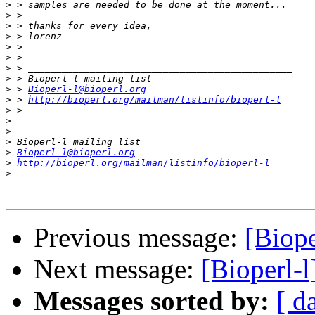
>
>
>
>
>
>
>
>
>
 > 
Bioperl-l@bioperl.org
>
 > 
http://bioperl.org/mailman/listinfo/bioperl-l
>
>
>
>
>
Bioperl-l@bioperl.org
>
http://bioperl.org/mailman/listinfo/bioperl-l
>
Previous message:
[Biop
Next message:
[Bioperl-
Messages sorted by:
[ d