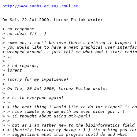
http://www.sanbi.ac.za/~rmuller
On Sat, 22 Jul 2000, Lorenz Pollak wrote:

>
>
>
>
>
>
>
>
>
>
>
>
>
>
>
>
>
>
>
>
>
>
>
>