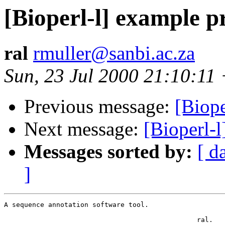
[Bioperl-l] example 
ral
rmuller@sanbi.ac.za
Sun, 23 Jul 2000 21:10:11
Previous message:
[Biop
Next message:
[Bioperl-
Messages sorted by:
[ d
]
A sequence annotation software tool.

						ral.			
