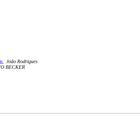
on
João Rodrigues
O BECKER