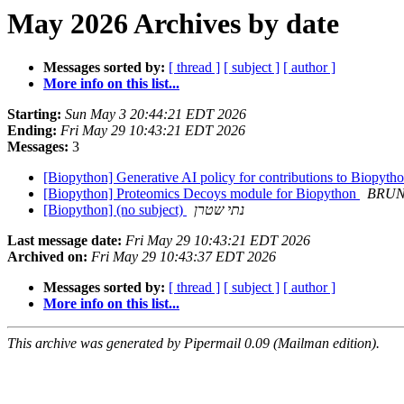
May 2026 Archives by date
Messages sorted by:
[ thread ]
[ subject ]
[ author ]
More info on this list...
Starting:
Sun May 3 20:44:21 EDT 2026
Ending:
Fri May 29 10:43:21 EDT 2026
Messages:
3
[Biopython] Generative AI policy for contributions to Biopyth
[Biopython] Proteomics Decoys module for Biopython
BRUN
[Biopython] (no subject)
נתי שטרן
Last message date:
Fri May 29 10:43:21 EDT 2026
Archived on:
Fri May 29 10:43:37 EDT 2026
Messages sorted by:
[ thread ]
[ subject ]
[ author ]
More info on this list...
This archive was generated by Pipermail 0.09 (Mailman edition).