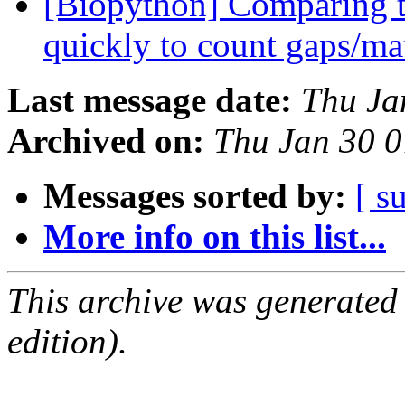
[Biopython] Comparing t
quickly to count gaps/m
Last message date:
Thu Ja
Archived on:
Thu Jan 30 
Messages sorted by:
[ s
More info on this list...
This archive was generated
edition).