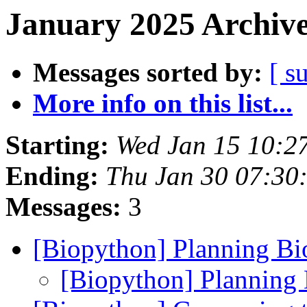
January 2025 Archive
Messages sorted by:
[ s
More info on this list...
Starting:
Wed Jan 15 10:2
Ending:
Thu Jan 30 07:30
Messages:
3
[Biopython] Planning B
[Biopython] Planning