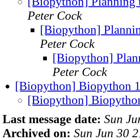
[Biopython] Planning 
Peter Cock
[Biopython] Plannin
Peter Cock
[Biopython] Plan
Peter Cock
[Biopython] Biopython 1
[Biopython] Biopython
Last message date:
Sun Ju
Archived on:
Sun Jun 30 