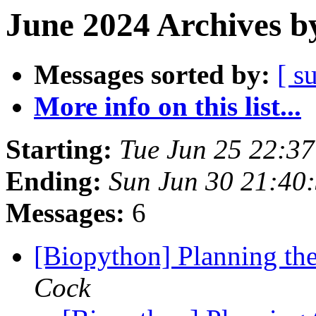
June 2024 Archives b
Messages sorted by:
[ s
More info on this list...
Starting:
Tue Jun 25 22:3
Ending:
Sun Jun 30 21:40
Messages:
6
[Biopython] Planning th
Cock