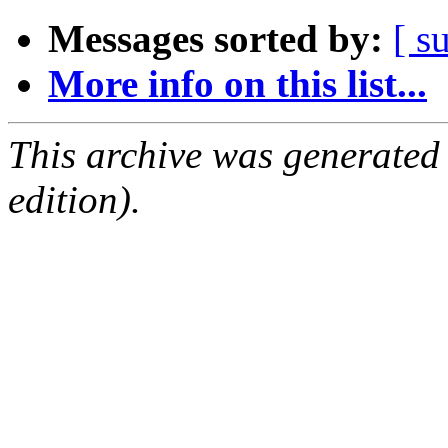
Messages sorted by:
[ s
More info on this list...
This archive was generated
edition).