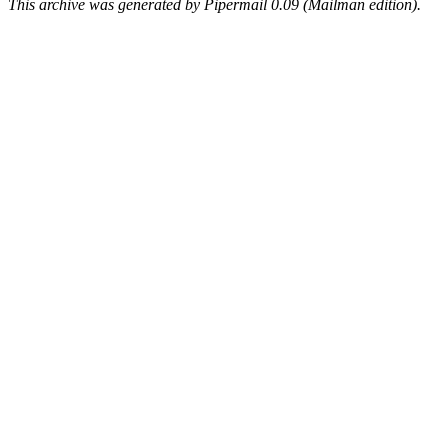
This archive was generated by Pipermail 0.09 (Mailman edition).