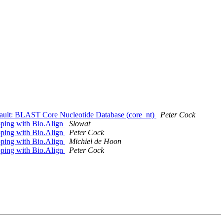
fault: BLAST Core Nucleotide Database (core_nt)
Peter Cock
ooping with Bio.Align
Slowat
ooping with Bio.Align
Peter Cock
ooping with Bio.Align
Michiel de Hoon
ooping with Bio.Align
Peter Cock