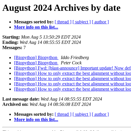
August 2024 Archives by date
Messages sorted by:
[ thread ]
[ subject ]
[ author ]
More info on this list...
Starting:
Mon Aug 5 13:50:29 EDT 2024
Ending:
Wed Aug 14 08:55:55 EDT 2024
Messages:
7
[Biopython] Biopython
Iddo Friedberg
[Biopython] Biopython
Peter Cock
[Biopython] Fwd: [blast-announce] Important update! Now de
[Biopython] How to only extract the best alignment without l
[Biopython] How to only extract the best alignment without l
[Biopython] How to only extract the best alignment without l
[Biopython] How to only extract the best alignment without l
Last message date:
Wed Aug 14 08:55:55 EDT 2024
Archived on:
Wed Aug 14 08:56:08 EDT 2024
Messages sorted by:
[ thread ]
[ subject ]
[ author ]
More info on this list...