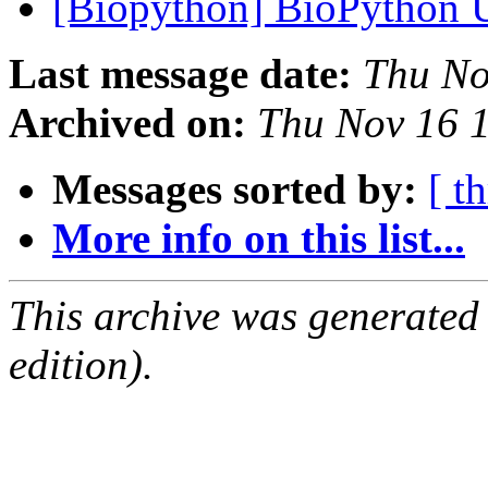
[Biopython] BioPython
Last message date:
Thu No
Archived on:
Thu Nov 16 
Messages sorted by:
[ t
More info on this list...
This archive was generated
edition).