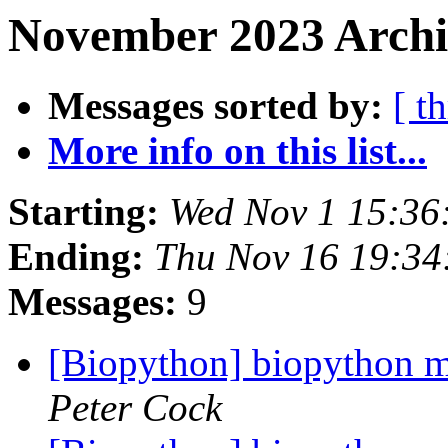
November 2023 Archi
Messages sorted by:
[ t
More info on this list...
Starting:
Wed Nov 1 15:36
Ending:
Thu Nov 16 19:34
Messages:
9
[Biopython] biopython mo
Peter Cock