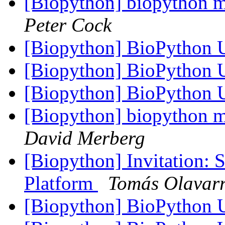
[Biopython] biopython mo
Peter Cock
[Biopython] BioPython
[Biopython] BioPython
[Biopython] BioPython
[Biopython] biopython mo
David Merberg
[Biopython] Invitation:
Platform
Tomás Olavarr
[Biopython] BioPython