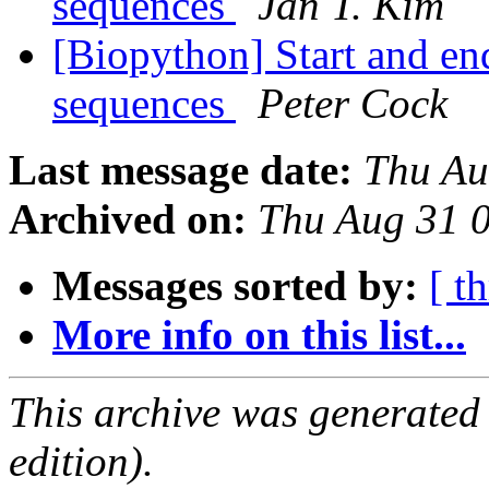
sequences
Jan T. Kim
[Biopython] Start and end
sequences
Peter Cock
Last message date:
Thu Au
Archived on:
Thu Aug 31 
Messages sorted by:
[ t
More info on this list...
This archive was generated
edition).