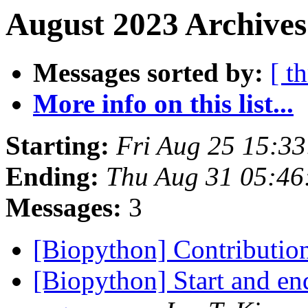
August 2023 Archives
Messages sorted by:
[ t
More info on this list...
Starting:
Fri Aug 25 15:3
Ending:
Thu Aug 31 05:46
Messages:
3
[Biopython] Contributio
[Biopython] Start and end