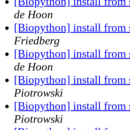
[Biopython] install from 
de Hoon
[Biopython] install from 
Friedberg
[Biopython] install from 
de Hoon
[Biopython] install from 
Piotrowski
[Biopython] install from 
Piotrowski