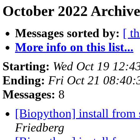
October 2022 Archive
Messages sorted by:
[ t
More info on this list...
Starting:
Wed Oct 19 12:4
Ending:
Fri Oct 21 08:40
Messages:
8
[Biopython] install from 
Friedberg