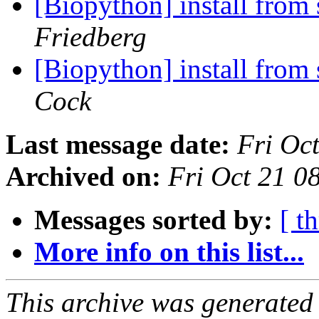
[Biopython] install from 
Friedberg
[Biopython] install from 
Cock
Last message date:
Fri Oc
Archived on:
Fri Oct 21 
Messages sorted by:
[ t
More info on this list...
This archive was generated