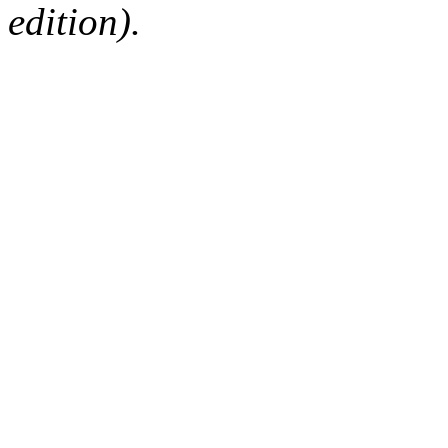
edition).